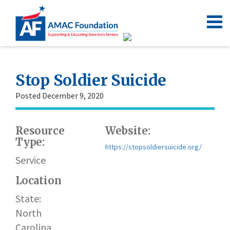
Stop Soldier Suicide
Posted December 9, 2020
Resource
Website:
Type:
https://stopsoldiersuicide.org/
Service
Location
State:
North
Carolina