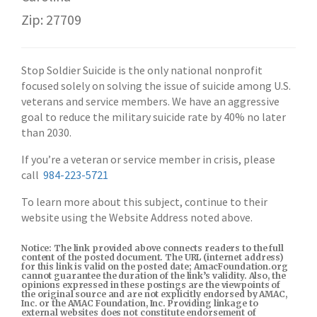
Zip: 27709
Stop Soldier Suicide is the only national nonprofit
focused solely on solving the issue of suicide among U.S.
veterans and service members. We have an aggressive
goal to reduce the military suicide rate by 40% no later
than 2030.
If you’re a veteran or service member in crisis, please
call
984-223-5721
To learn more about this subject, continue to their
website using the Website Address noted above.
Notice: The link provided above connects readers to the full
content of the posted document. The URL (internet address)
for this link is valid on the posted date; AmacFoundation.org
cannot guarantee the duration of the link’s validity. Also, the
opinions expressed in these postings are the viewpoints of
the original source and are not explicitly endorsed by AMAC,
Inc. or the AMAC Foundation, Inc. Providing linkage to
external websites does not constitute endorsement of