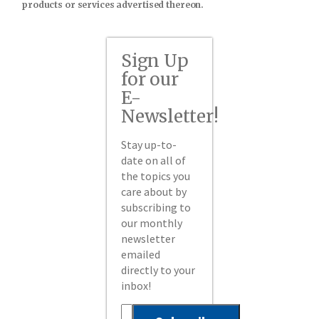
products or services advertised thereon.
Sign Up
for our
E-
Newsletter!
Stay up-to-
date on all of
the topics you
care about by
subscribing to
our monthly
newsletter
emailed
directly to your
inbox!