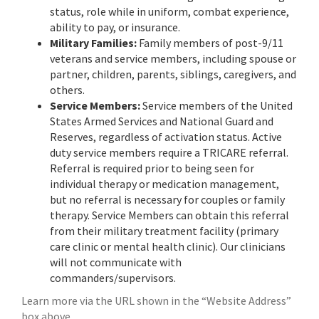
status, role while in uniform, combat experience,
ability to pay, or insurance.
Military Families:
Family members of post-9/11
veterans and service members, including spouse or
partner, children, parents, siblings, caregivers, and
others.
Service Members:
Service members of the United
States Armed Services and National Guard and
Reserves, regardless of activation status. Active
duty service members require a TRICARE referral.
Referral is required prior to being seen for
individual therapy or medication management,
but no referral is necessary for couples or family
therapy. Service Members can obtain this referral
from their military treatment facility (primary
care clinic or mental health clinic). Our clinicians
will not communicate with
commanders/supervisors.
Learn more via the URL shown in the “Website Address”
box above…