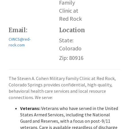
Family
Clinic at
Red Rock
Email:
Location
CVNCS@red-
State:
rock.com
Colorado
Zip: 80916
The Steven A. Cohen Military Family Clinic at Red Rock,
Colorado Springs provides confidential, high-quality,
behavioral health care services and local resource
connections. We serve:
Veterans:
Veterans who have served in the United
States Armed Services, including the National
Guard and Reserves, with a focus on post-9/11
veterans. Care is available regardless of discharge