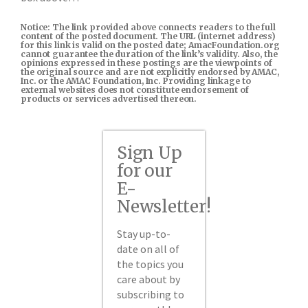
Notice: The link provided above connects readers to the full
content of the posted document. The URL (internet address)
for this link is valid on the posted date; AmacFoundation.org
cannot guarantee the duration of the link’s validity. Also, the
opinions expressed in these postings are the viewpoints of
the original source and are not explicitly endorsed by AMAC,
Inc. or the AMAC Foundation, Inc. Providing linkage to
external websites does not constitute endorsement of
products or services advertised thereon.
Sign Up
for our
E-
Newsletter!
Stay up-to-
date on all of
the topics you
care about by
subscribing to