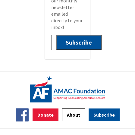
our monthly
newsletter
emailed
directly to your
inbox!
Donate
About
Subscribe