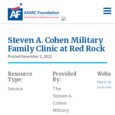
Steven A. Cohen Military
Family Clinic at Red Rock
Posted December 1, 2022
Resource
Provided
Websit
Type:
By:
https://www
rock.com
Service
The
Steven A.
Cohen
Military