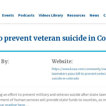
Events
Podcasts
Videos Library
Resources
News
C
o prevent veteran suicide in C
 By:
Website:
https://www.koaa.com/community/sta
lawmakers-pass-bill-to-prevent-veter
suicide-in-colorado
 effort to prevent military and veteran suicide after state lawmak
ment of human services will provide state funds to counties, so in
ue reading here…