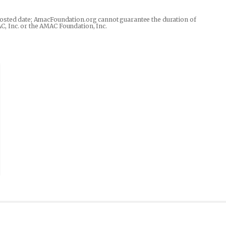
he posted date; AmacFoundation.org cannot guarantee the duration of
AC, Inc. or the AMAC Foundation, Inc.