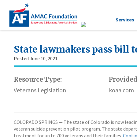
Services
State lawmakers pass bill t
Posted June 10, 2021
Resource Type:
Provided
Veterans Legislation
koaa.com
COLORADO SPRINGS — The state of Colorado is now leading an
veteran suicide prevention pilot program. The state depart
treatment for up to 700 veterans and their families.
Contin