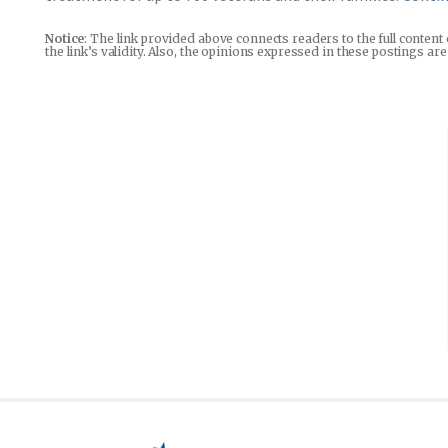
Notice
: The link provided above connects readers to the full content
the link’s validity. Also, the opinions expressed in these postings a