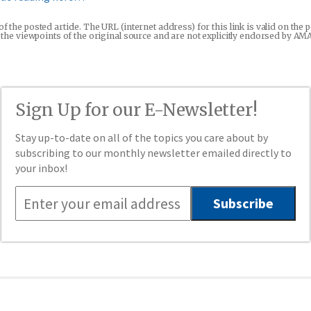
 of the posted article. The URL (internet address) for this link is valid on t
re the viewpoints of the original source and are not explicitly endorsed by AM
Sign Up for our E-Newsletter!
Stay up-to-date on all of the topics you care about by
subscribing to our monthly newsletter emailed directly to
your inbox!