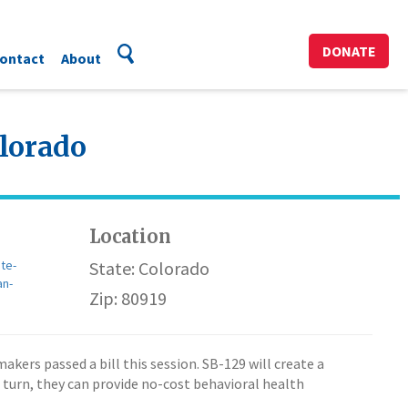
DONATE
ontact
About
olorado
Location
te-
State: Colorado
an-
Zip: 80919
ers passed a bill this session. SB-129 will create a
 turn, they can provide no-cost behavioral health