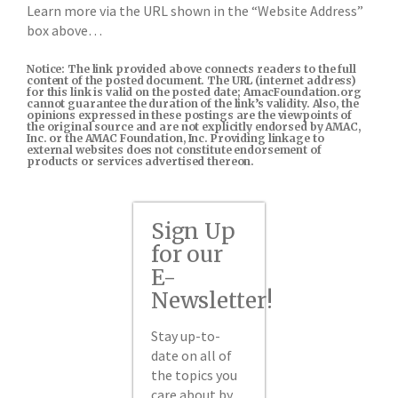
Learn more via the URL shown in the “Website Address”
box above…
Notice: The link provided above connects readers to the full
content of the posted document. The URL (internet address)
for this link is valid on the posted date; AmacFoundation.org
cannot guarantee the duration of the link’s validity. Also, the
opinions expressed in these postings are the viewpoints of
the original source and are not explicitly endorsed by AMAC,
Inc. or the AMAC Foundation, Inc. Providing linkage to
external websites does not constitute endorsement of
products or services advertised thereon.
Sign Up
for our
E-
Newsletter!
Stay up-to-
date on all of
the topics you
care about by