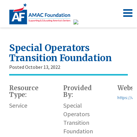
Special Operators
Transition Foundation
Posted October 13, 2022
Resource
Provided
Websi
Type:
By:
https://ww
Service
Special
Operators
Transition
Foundation