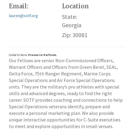
Email:
Location
lauren@sotf.org
State:
Georgia
Zip: 30081
Called to Serve.
Proven to Perform.
Our Fellows are senior Non-Commissioned Officers,
Warrant Officers and Officers from Green Beret, SEAL,
Delta Force, 75th Ranger Regiment, Marine Corps
Special Operations and Air Force Special Operations
units. They are the military’s pro athletes with special
skills and advanced degrees, ready to find the right
career. SOTF provides coaching and connections to help
Special Operations veterans identify, prepare and
execute a personal marketing plan. We also provide
unique interactive opportunities for C-Suite executives
to meet and explore opportunities in small venues.