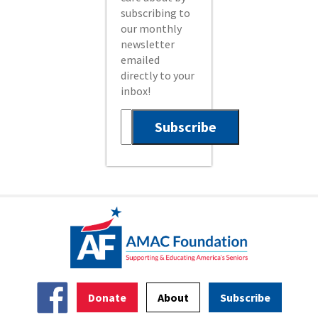
subscribing to
our monthly
newsletter
emailed
directly to your
inbox!
Donate
About
Subscribe