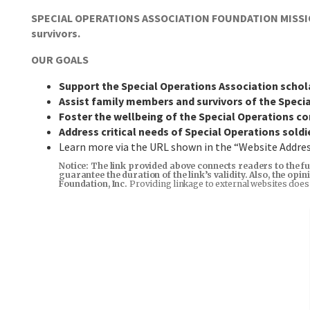
SPECIAL OPERATIONS ASSOCIATION FOUNDATION MISSION: 
survivors.
OUR GOALS
Support the Special Operations Association scho
Assist family members and survivors of the Spec
Foster the wellbeing of the Special Operations 
Address critical needs of Special Operations soldi
Learn more via the URL shown in the “Website Addr
Notice: The link provided above connects readers to the fu
guarantee the duration of the link’s validity. Also, the op
Foundation, Inc.
Providing linkage to external websites does