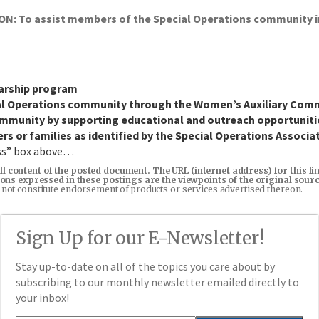
To assist members of the Special Operations community in f
larship program
ial Operations community through the Women’s Auxiliary Com
community by supporting educational and outreach opportuniti
ers or families as identified by the Special Operations Associa
ess” box above…
ll content of the posted document. The URL (internet address) for this l
inions expressed in these postings are the viewpoints of the original sou
 not constitute endorsement of products or services advertised thereon.
Sign Up for our E-Newsletter!
Stay up-to-date on all of the topics you care about by
subscribing to our monthly newsletter emailed directly to
your inbox!