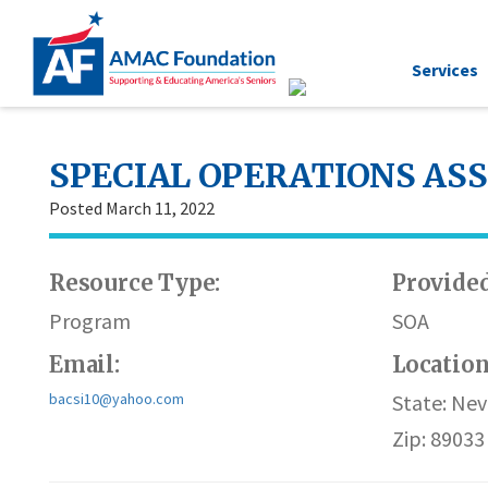
Services
SPECIAL OPERATIONS AS
Posted March 11, 2022
Resource Type:
Provided
Program
SOA
Email:
Locatio
bacsi10@yahoo.com
State: Ne
Zip: 89033