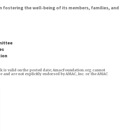
ostering the well-being of its members, families, and
mittee
es
tion
ink is valid on the posted date; AmacFoundation.org cannot
rce and are not explicitly endorsed by AMAC, Inc. or the AMAC