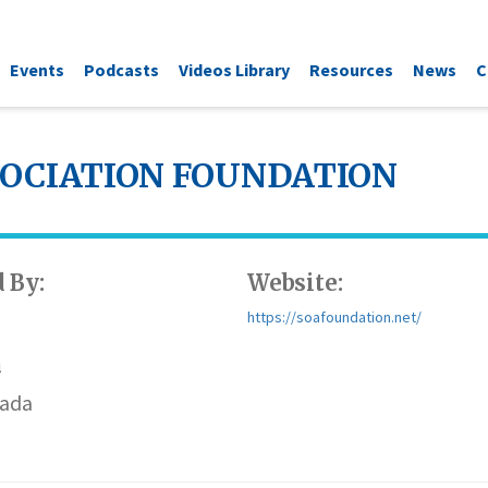
Events
Podcasts
Videos Library
Resources
News
C
SOCIATION FOUNDATION
 By:
Website:
https://soafoundation.net/
n
vada