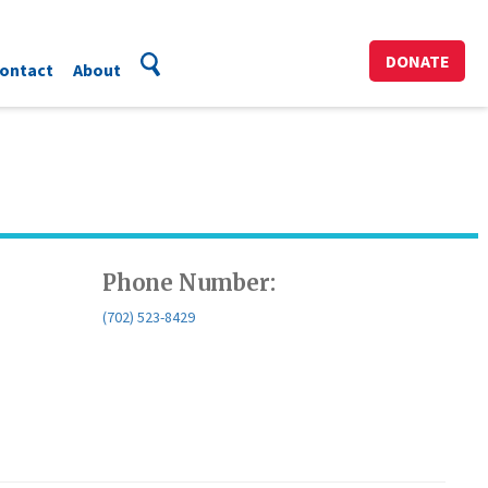
DONATE
ontact
About
Phone Number:
(702) 523-8429