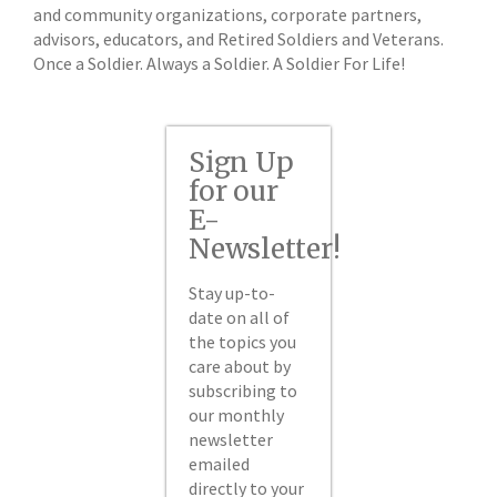
and community organizations, corporate partners,
advisors, educators, and Retired Soldiers and Veterans.
Once a Soldier. Always a Soldier. A Soldier For Life!
Sign Up
for our
E-
Newsletter!
Stay up-to-
date on all of
the topics you
care about by
subscribing to
our monthly
newsletter
emailed
directly to your