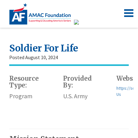
Soldier For Life
Posted August 10, 2024
Resource
Provided
Websit
Type:
By:
https://sol
Us
Program
U.S. Army