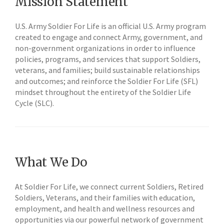
Mission Statement
U.S. Army Soldier For Life is an official U.S. Army program
created to engage and connect Army, government, and
non-government organizations in order to influence
policies, programs, and services that support Soldiers,
veterans, and families; build sustainable relationships
and outcomes; and reinforce the Soldier For Life (SFL)
mindset throughout the entirety of the Soldier Life
Cycle (SLC).
What We Do
At Soldier For Life, we connect current Soldiers, Retired
Soldiers, Veterans, and their families with education,
employment, and health and wellness resources and
opportunities via our powerful network of government