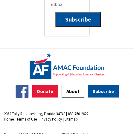
inbox!
Donate
About
Subscribe
2032 Tally Rd • Leesburg, Florida 34748 | 888-750-2622
Home
|
Terms of Use
|
Privacy Policy
|
Sitemap