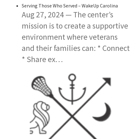
Serving Those Who Served – WakeUp Carolina
Aug 27, 2024 — The center’s
mission is to create a supportive
environment where veterans
and their families can: * Connect
* Share ex…