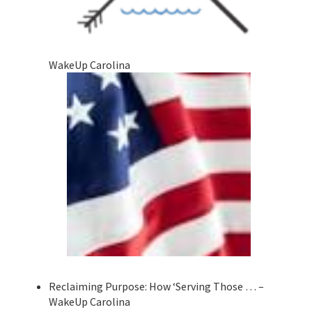
WakeUp Carolina
Reclaiming Purpose: How ‘Serving Those … –
WakeUp Carolina