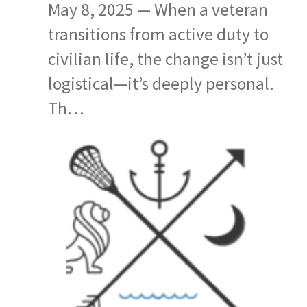
May 8, 2025 — When a veteran
transitions from active duty to
civilian life, the change isn’t just
logistical—it’s deeply personal.
Th…