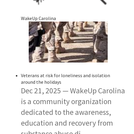
WakeUp Carolina
Veterans at risk for loneliness and isolation
around the holidays
Dec 21, 2025 — WakeUp Carolina
is a community organization
dedicated to the awareness,
education and recovery from
substance abuse di…