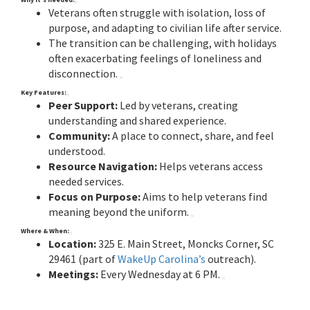
Veterans often struggle with isolation, loss of
purpose, and adapting to civilian life after service.
The transition can be challenging, with holidays
often exacerbating feelings of loneliness and
disconnection.
Key Features:
Peer Support:
Led by veterans, creating
understanding and shared experience.
Community:
A place to connect, share, and feel
understood.
Resource Navigation:
Helps veterans access
needed services.
Focus on Purpose:
Aims to help veterans find
meaning beyond the uniform.
Where & When:
Location:
325 E. Main Street, Moncks Corner, SC
29461 (part of
WakeUp Carolina’s
outreach).
Meetings:
Every Wednesday at 6 PM.