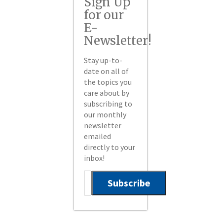
Sign Up
for our
E-
Newsletter!
Stay up-to-
date on all of
the topics you
care about by
subscribing to
our monthly
newsletter
emailed
directly to your
inbox!