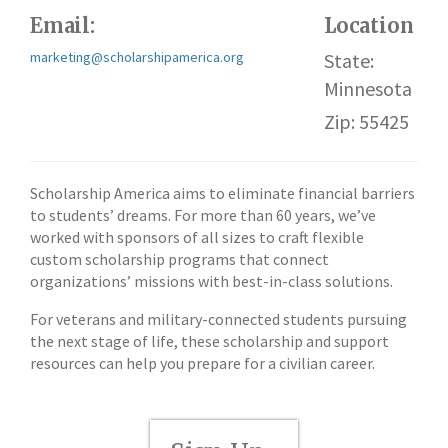
Email:
Location
marketing@scholarshipamerica.org
State:
Minnesota
Zip: 55425
Scholarship America aims to eliminate financial barriers
to students’ dreams. For more than 60 years, we’ve
worked with sponsors of all sizes to craft flexible
custom scholarship programs that connect
organizations’ missions with best-in-class solutions.
For veterans and military-connected students pursuing
the next stage of life, these scholarship and support
resources can help you prepare for a civilian career.