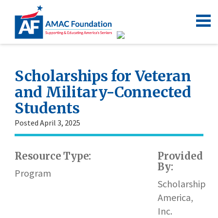
Scholarships for Veteran
and Military-Connected
Students
Posted April 3, 2025
Resource Type:
Provided
By:
Program
Scholarship
America,
Inc.