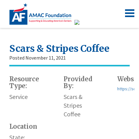
Scars & Stripes Coffee
Posted November 11, 2021
Resource
Provided
Websit
Type:
By:
https://sca
Service
Scars &
Stripes
Coffee
Location
State: