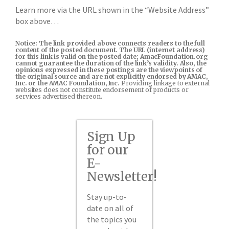
Learn more via the URL shown in the “Website Address”
box above…
Notice: The link provided above connects readers to the full
content of the posted document. The URL (internet address)
for this link is valid on the posted date; AmacFoundation.org
cannot guarantee the duration of the link’s validity. Also, the
opinions expressed in these postings are the viewpoints of
the original source and are not explicitly endorsed by AMAC,
Inc. or the AMAC Foundation, Inc.
Providing linkage to external
websites does not constitute endorsement of products or
services advertised thereon.
Sign Up
for our
E-
Newsletter!
Stay up-to-
date on all of
the topics you