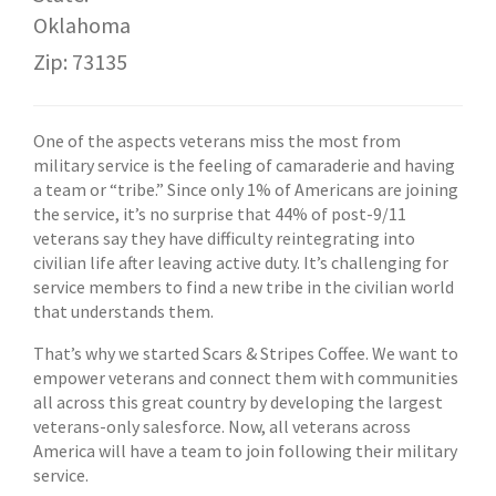
Oklahoma
Zip: 73135
One of the aspects veterans miss the most from
military service is the feeling of camaraderie and having
a team or “tribe.” Since only 1% of Americans are joining
the service, it’s no surprise that 44% of post-9/11
veterans say they have difficulty reintegrating into
civilian life after leaving active duty. It’s challenging for
service members to find a new tribe in the civilian world
that understands them.
That’s why we started Scars & Stripes Coffee. We want to
empower veterans and connect them with communities
all across this great country by developing the largest
veterans-only salesforce. Now, all veterans across
America will have a team to join following their military
service.