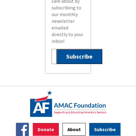
care about by
subscribing to
our monthly
newsletter
emailed
directly to your
inbox!
Donate
About
Subscribe