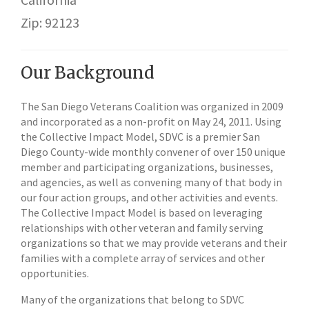
Zip: 92123
Our Background
The San Diego Veterans Coalition was organized in 2009
and incorporated as a non-profit on May 24, 2011. Using
the Collective Impact Model, SDVC is a premier San
Diego County-wide monthly convener of over 150 unique
member and participating organizations, businesses,
and agencies, as well as convening many of that body in
our four action groups, and other activities and events.
The Collective Impact Model is based on leveraging
relationships with other veteran and family serving
organizations so that we may provide veterans and their
families with a complete array of services and other
opportunities.
Many of the organizations that belong to SDVC