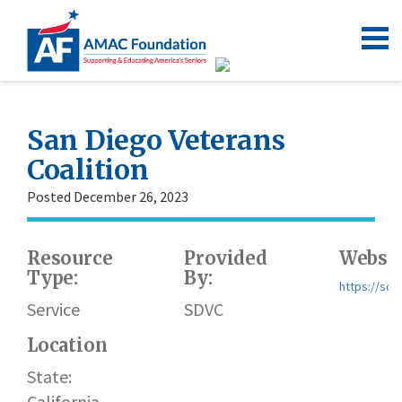
San Diego Veterans
Coalition
Posted December 26, 2023
Resource
Provided
Websit
Type:
By:
https://sdv
Service
SDVC
Location
State:
California