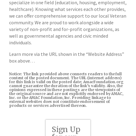
specialize in one field (education, housing, employment,
healthcare). Knowing what services each other provides,
we can offer comprehensive support to our local Veteran
community. We are proud to work alongside a wide
variety of non-profit and for-profit organizations, as
well as governmental agencies and civic minded
individuals.
Learn more via the URL shown in the “Website Address”
box above…
Notice: The link provided above connects readers to the full
content of the posted document. The URL (internet address)
for this link is valid on the posted date; AmacFoundation.org
cannot guarantee the duration of the link’s validity. Also, the
opinions expressed in these postings are the viewpoints of
the original source and are not explicitly endorsed by AMAC,
Inc. or the AMAC Foundation, Inc. Providing linkage to
external websites does not constitute endorsement of
products or services advertised thereon.
Sign Up