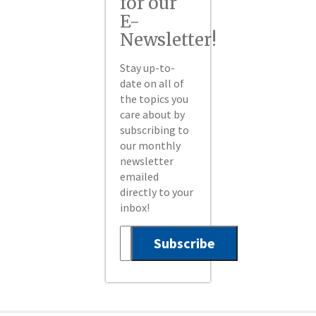
for our
E-
Newsletter!
Stay up-to-
date on all of
the topics you
care about by
subscribing to
our monthly
newsletter
emailed
directly to your
inbox!