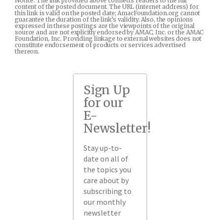
Notice: The link provided above connects readers to the full
content of the posted document. The URL (internet address) for
this link is valid on the posted date; AmacFoundation.org cannot
guarantee the duration of the link’s validity. Also, the opinions
expressed in these postings are the viewpoints of the original
source and are not explicitly endorsed by AMAC, Inc. or the AMAC
Foundation, Inc. Providing linkage to external websites does not
constitute endorsement of products or services advertised
thereon.
Sign Up
for our
E-
Newsletter!
Stay up-to-
date on all of
the topics you
care about by
subscribing to
our monthly
newsletter