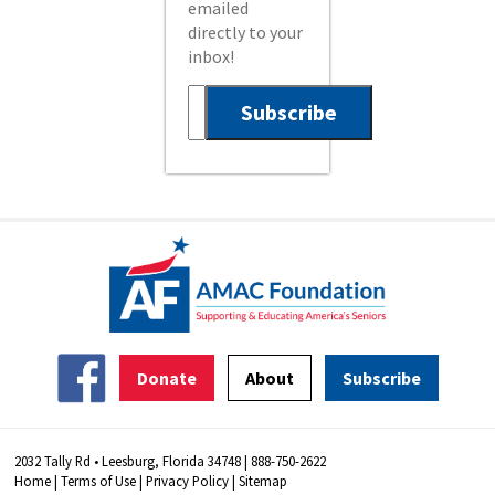
emailed
directly to your
inbox!
Donate
About
Subscribe
2032 Tally Rd • Leesburg, Florida 34748 | 888-750-2622
Home
|
Terms of Use
|
Privacy Policy
|
Sitemap