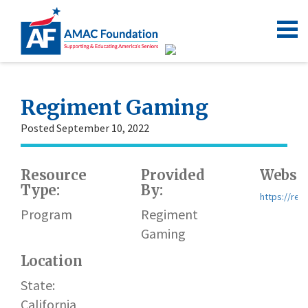
Regiment Gaming
Posted September 10, 2022
Resource
Provided
Websit
Type:
By:
https://reg
Program
Regiment
Gaming
Location
State:
California