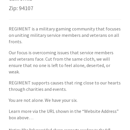
Zip: 94107
REGIMENT is a military gaming community that focuses
on uniting military service members and veterans on all
fronts.
Our focus is overcoming issues that service members
and veterans face. Cut from the same cloth, we will
ensure that no one is left to feel alone, deserted, or
weak.
REGIMENT supports causes that ring close to our hearts
through charities and events.
You are not alone. We have your six.
Learn more via the URL shown in the “Website Address”
box above…