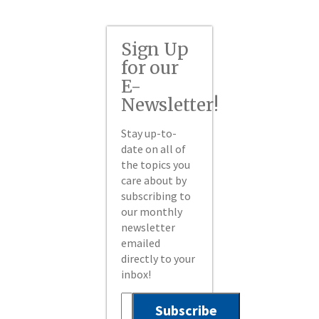
Sign Up
for our
E-
Newsletter!
Stay up-to-
date on all of
the topics you
care about by
subscribing to
our monthly
newsletter
emailed
directly to your
inbox!