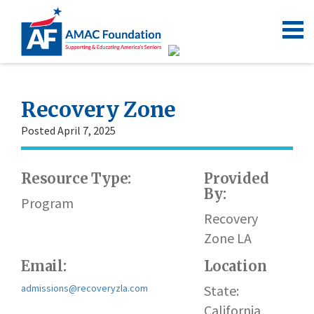
Recovery Zone
Posted April 7, 2025
Resource Type:
Provided
By:
Program
Recovery
Zone LA
Email:
Location
admissions@recoveryzla.com
State:
California