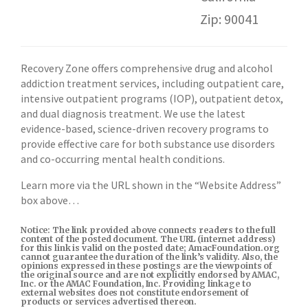
Zip: 90041
Recovery Zone offers comprehensive drug and alcohol
addiction treatment services, including outpatient care,
intensive outpatient programs (IOP), outpatient detox,
and dual diagnosis treatment. We use the latest
evidence-based, science-driven recovery programs to
provide effective care for both substance use disorders
and co-occurring mental health conditions.
Learn more via the URL shown in the “Website Address”
box above…
Notice: The link provided above connects readers to the full
content of the posted document. The URL (internet address)
for this link is valid on the posted date; AmacFoundation.org
cannot guarantee the duration of the link’s validity. Also, the
opinions expressed in these postings are the viewpoints of
the original source and are not explicitly endorsed by AMAC,
Inc. or the AMAC Foundation, Inc. Providing linkage to
external websites does not constitute endorsement of
products or services advertised thereon.