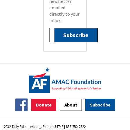
newsletter
emailed
directly to your
inbox!
Donate
About
Subscribe
2032 Tally Rd • Leesburg, Florida 34748 | 888-750-2622