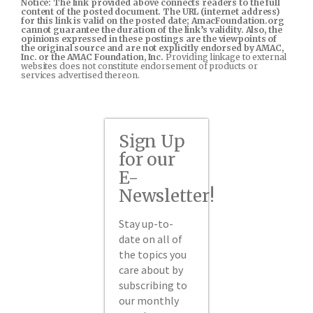
Notice: The link provided above connects readers to the full
content of the posted document. The URL (internet address)
for this link is valid on the posted date; AmacFoundation.org
cannot guarantee the duration of the link’s validity. Also, the
opinions expressed in these postings are the viewpoints of
the original source and are not explicitly endorsed by AMAC,
Inc. or the AMAC Foundation, Inc.
Providing linkage to external
websites does not constitute endorsement of products or
services advertised thereon.
Sign Up
for our
E-
Newsletter!
Stay up-to-
date on all of
the topics you
care about by
subscribing to
our monthly