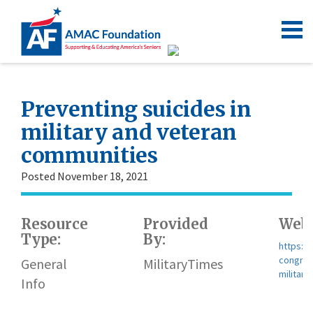
Preventing suicides in
military and veteran
communities
Posted November 18, 2021
Resource
Provided
Webs
Type:
By:
https:/
congres
General
MilitaryTimes
militar
Info