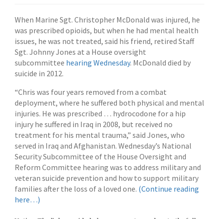
When Marine Sgt. Christopher McDonald was injured, he
was prescribed opioids, but when he had mental health
issues, he was not treated, said his friend, retired Staff
Sgt. Johnny Jones at a House oversight
subcommittee
hearing Wednesday
. McDonald died by
suicide in 2012.
“Chris was four years removed from a combat
deployment, where he suffered both physical and mental
injuries. He was prescribed … hydrocodone for a hip
injury he suffered in Iraq in 2008, but received no
treatment for his mental trauma,” said Jones, who
served in Iraq and Afghanistan. Wednesday’s National
Security Subcommittee of the House Oversight and
Reform Committee hearing was to address military and
veteran suicide prevention and how to support military
families after the loss of a loved one.
(Continue reading
here…)