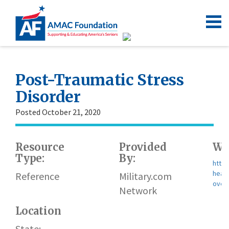
Post-Traumatic Stress
Disorder
Posted October 21, 2020
Resource
Provided
We
Type:
By:
https
healt
Reference
Military.com
over
Network
Location
State: