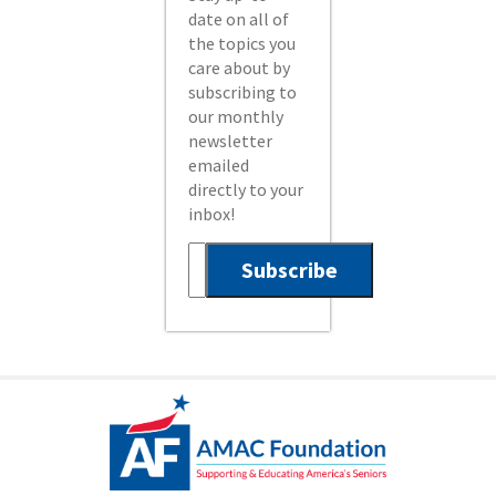
date on all of
the topics you
care about by
subscribing to
our monthly
newsletter
emailed
directly to your
inbox!