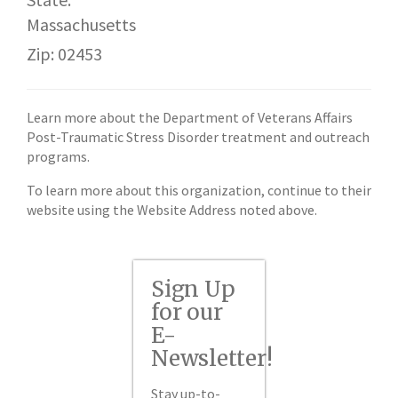
Massachusetts
Zip: 02453
Learn more about the Department of Veterans Affairs
Post-Traumatic Stress Disorder treatment and outreach
programs.
To learn more about this organization, continue to their
website using the Website Address noted above.
Sign Up
for our
E-
Newsletter!
Stay up-to-