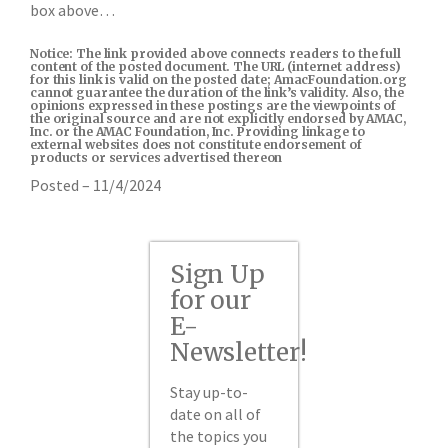
box above…
Notice: The link provided above connects readers to the full
content of the posted document. The URL (internet address)
for this link is valid on the posted date; AmacFoundation.org
cannot guarantee the duration of the link’s validity. Also, the
opinions expressed in these postings are the viewpoints of
the original source and are not explicitly endorsed by AMAC,
Inc. or the AMAC Foundation, Inc. Providing linkage to
external websites does not constitute endorsement of
products or services advertised thereon
Posted – 11/4/2024
Sign Up
for our
E-
Newsletter!
Stay up-to-
date on all of
the topics you