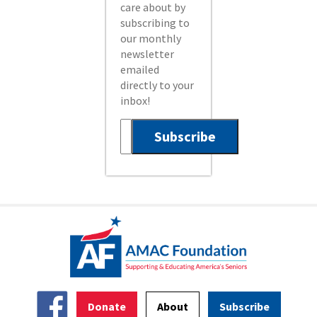
care about by
subscribing to
our monthly
newsletter
emailed
directly to your
inbox!
Donate
About
Subscribe