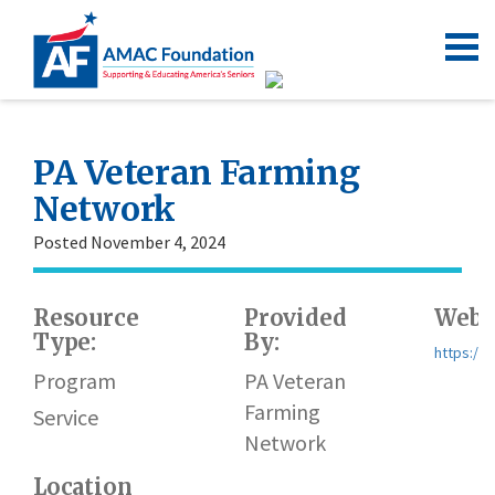
PA Veteran Farming
Network
Posted November 4, 2024
Resource
Provided
Webs
Type:
By:
https://
Program
PA Veteran
Farming
Service
Network
Location