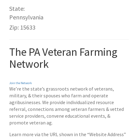
State:
Pennsylvania
Zip: 15633
The PA Veteran Farming
Network
Join the Network
We’re the state’s grassroots network of veterans,
military, & their spouses who farm and operate
agribusinesses. We provide
individualized resource
referral, connections among veteran farmers & vetted
service providers, convene educational events, &
promote veteran ag.
Learn more via the URL shown in the “Website Address”