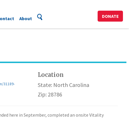
DONATE
ontact
About
Location
m/31189-
State: North Carolina
Zip: 28786
panded here in September, completed an onsite Vitality