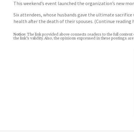
This weekend’s event launched the organization’s new month
Six attendees, whose husbands gave the ultimate sacrifice 
health after the death of their spouses. (Continue reading
Notice
: The link provided above connects readers to the full content
the link’s validity. Also, the opinions expressed in these postings a