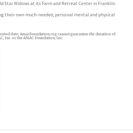
d Star Widows at its Farm and Retreat Center in Franklin.
wing their own much-needed, personal mental and physical
he posted date; AmacFoundation.org cannot guarantee the duration of
AC, Inc. or the AMAC Foundation, Inc.