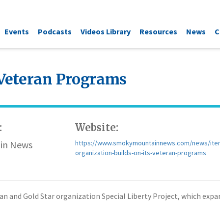
Events
Podcasts
Videos Library
Resources
News
C
 Veteran Programs
:
Website:
in News
https://www.smokymountainnews.com/news/ite
organization-builds-on-its-veteran-programs
eteran and Gold Star organization Special Liberty Project, which ex