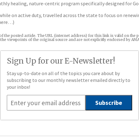
ly healing, nature-centric program specifically designed for Gol
while on active duty, travelled across the state to focus on rene
 here…)
 of the posted article. The URL (internet address) for this link is valid on t
re the viewpoints of the original source and are not explicitly endorsed by AM
Sign Up for our E-Newsletter!
Stay up-to-date on all of the topics you care about by
subscribing to our monthly newsletter emailed directly to
your inbox!