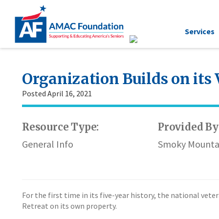
Services
Organization Builds on its
Posted April 16, 2021
Resource Type:
Provided By
General Info
Smoky Mounta
For the first time in its five-year history, the national v
Retreat on its own property.