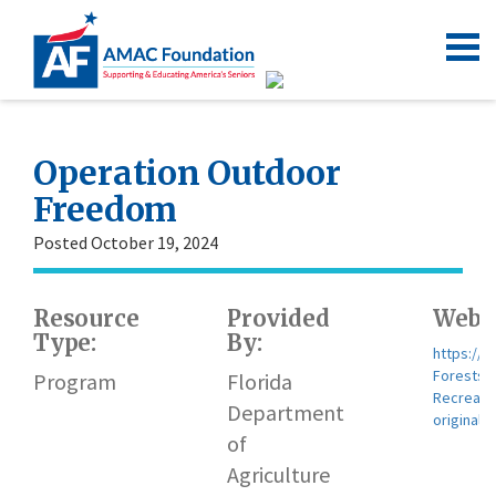
Operation Outdoor
Freedom
Posted October 19, 2024
Resource
Provided
Websi
Type:
By:
https://w
Forests/
Program
Florida
Recreati
Department
original
of
Agriculture