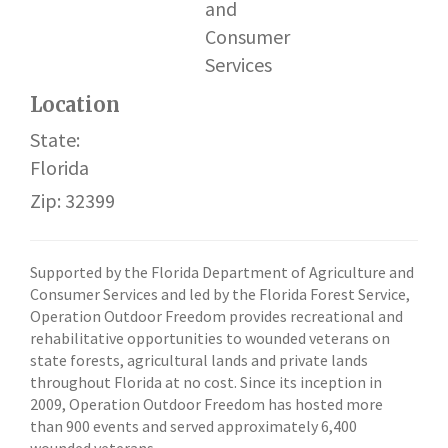
and
Consumer
Services
Location
State:
Florida
Zip: 32399
Supported by the Florida Department of Agriculture and
Consumer Services and led by the Florida Forest Service,
Operation Outdoor Freedom provides recreational and
rehabilitative opportunities to wounded veterans on
state forests, agricultural lands and private lands
throughout Florida at no cost. Since its inception in
2009, Operation Outdoor Freedom has hosted more
than 900 events and served approximately 6,400