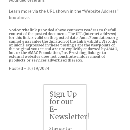
wounded veterans.
Learn more via the URL shown in the “Website Address”
box above…
Notice: The link provided above connects readers to the full
content of the posted document. The URL (internet address)
for this link is valid on the posted date; AmacFoundation.org
cannot guarantee the duration of the link’s validity. Also, the
opinions expressed in these postings are the viewpoints of
the original source and are not explicitly endorsed by AMAC,
Inc. or the AMAC Foundation, Inc. Providing linkage to
external websites does not constitute endorsement of
products or services advertised thereon.
Posted – 10/19/2024
Sign Up
for our
E-
Newsletter!
Stay up-to-