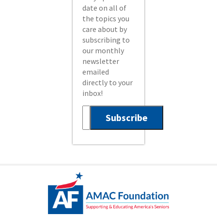
date on all of
the topics you
care about by
subscribing to
our monthly
newsletter
emailed
directly to your
inbox!