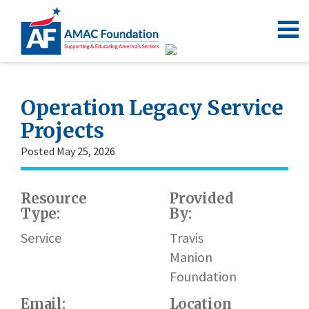
Operation Legacy Service
Projects
Posted May 25, 2026
Resource
Provided
W
Type:
By:
h
l
Service
Travis
Manion
Foundation
Email:
Location