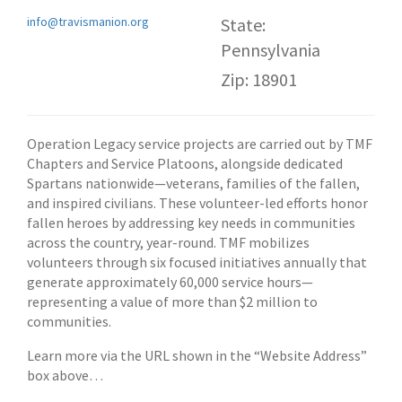
info@travismanion.org
State:
Pennsylvania
Zip: 18901
Operation Legacy service projects are carried out by TMF
Chapters and Service Platoons, alongside dedicated
Spartans nationwide—veterans, families of the fallen,
and inspired civilians. These volunteer-led efforts honor
fallen heroes by addressing key needs in communities
across the country, year-round. TMF mobilizes
volunteers through six focused initiatives annually that
generate approximately 60,000 service hours—
representing a value of more than $2 million to
communities.
Learn more via the URL shown in the “Website Address”
box above…