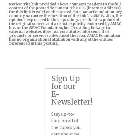
Notice: The link provided above connects readers to the full
content of the posted document. The URL (internet address)
for this link is valid on the posted date; AmacFoundation.org
cannot guarantee the duration of the link’s validity. Also, the
opinions expressed in these postings are the viewpoints of
the original source and are not explicitly endorsed by AMAC,
Inc. or the AMAC Foundation, Inc. Providing linkage to
external websites does not constitute endorsement of
products or services advertised thereon. AMAC Foundation
has no organizational affiliation with any of the entities
referenced in this posting.
Sign Up
for our
E-
Newsletter!
Stay up-to-
date on all of
the topics you
care about by