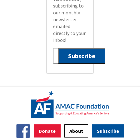
subscribing to
our monthly
newsletter
emailed
directly to your
inbox!
Donate
About
Subscribe