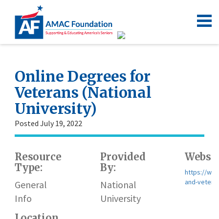
Online Degrees for
Veterans (National
University)
Posted July 19, 2022
Resource
Provided
Websit
Type:
By:
https://www
and-vetera
General
National
Info
University
Location