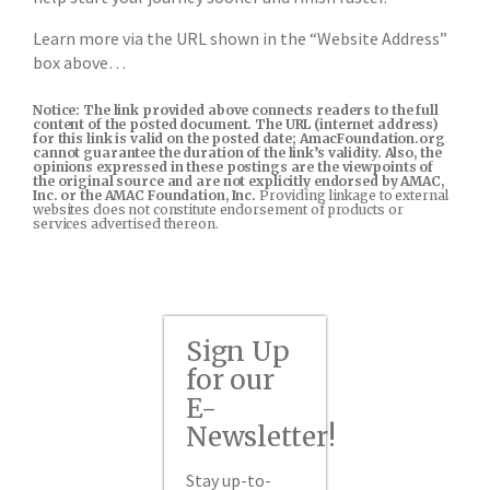
Learn more via the URL shown in the “Website Address”
box above…
Notice: The link provided above connects readers to the full
content of the posted document. The URL (internet address)
for this link is valid on the posted date; AmacFoundation.org
cannot guarantee the duration of the link’s validity. Also, the
opinions expressed in these postings are the viewpoints of
the original source and are not explicitly endorsed by AMAC,
Inc. or the AMAC Foundation, Inc.
Providing linkage to external
websites does not constitute endorsement of products or
services advertised thereon.
Sign Up
for our
E-
Newsletter!
Stay up-to-