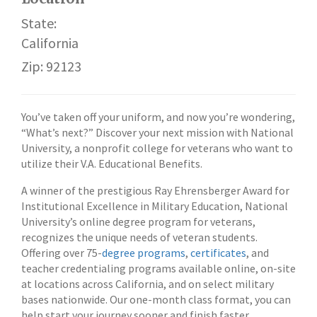
State:
California
Zip: 92123
You’ve taken off your uniform, and now you’re wondering,
“What’s next?” Discover your next mission with National
University, a nonprofit college for veterans who want to
utilize their V.A. Educational Benefits.
A winner of the prestigious Ray Ehrensberger Award for
Institutional Excellence in Military Education, National
University’s online degree program for veterans,
recognizes the unique needs of veteran students.
Offering over 75-
degree programs
,
certificates
, and
teacher credentialing programs available online, on-site
at locations across California, and on select military
bases nationwide. Our one-month class format, you can
help start your journey sooner and finish faster.