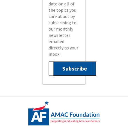
date on all of
the topics you
care about by
subscribing to
our monthly
newsletter
emailed
directly to your
inbox!