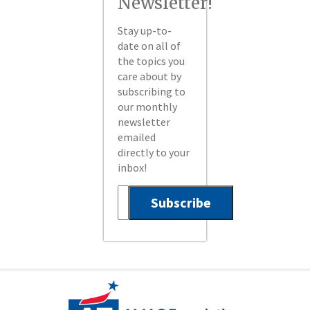
Newsletter!
Stay up-to-
date on all of
the topics you
care about by
subscribing to
our monthly
newsletter
emailed
directly to your
inbox!