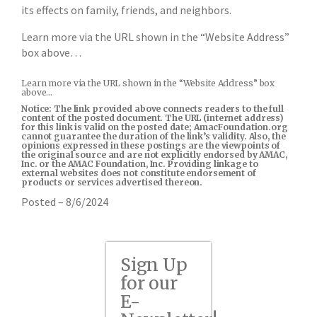
its effects on family, friends, and neighbors.
Learn more via the URL shown in the “Website Address”
box above…
Learn more via the URL shown in the “Website Address” box
above…
Notice: The link provided above connects readers to the full
content of the posted document. The URL (internet address)
for this link is valid on the posted date; AmacFoundation.org
cannot guarantee the duration of the link’s validity. Also, the
opinions expressed in these postings are the viewpoints of
the original source and are not explicitly endorsed by AMAC,
Inc. or the AMAC Foundation, Inc. Providing linkage to
external websites does not constitute endorsement of
products or services advertised thereon.
Posted – 8/6/2024
Sign Up
for our
E-