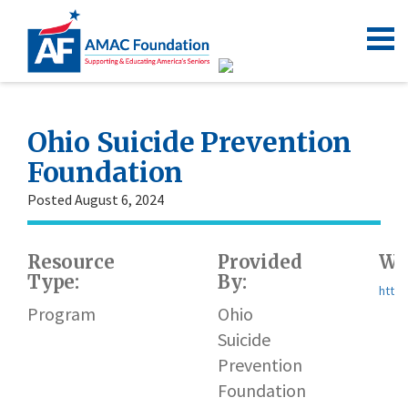
Ohio Suicide Prevention
Foundation
Posted August 6, 2024
Resource
Provided
We
Type:
By:
https
Program
Ohio
Suicide
Prevention
Foundation