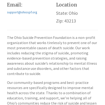
Email:
Location
support@ohiospf.org
State: Ohio
Zip: 43213
The Ohio Suicide Prevention Foundation is a non-profit
organization that works tirelessly to prevent one of our
most preventable causes of death: suicide. Our work
includes reducing the stigma of suicide, promoting
evidence-based prevention strategies, and raising
awareness about suicide’s relationship to mental illness
and substance use disorders, and other factors that
contribute to suicide.
Our community-based programs and best-practice
resources are specifically designed to improve mental
health across the state. Thanks to a combination of
education, training, and support, we’re helping all of
Ohio’s communities reduce the risk of suicide and lessen