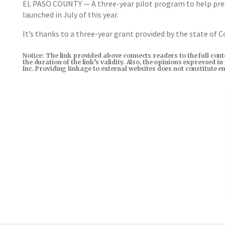
EL PASO COUNTY — A three-year pilot program to help preven
launched in July of this year.
It’s thanks to a three-year grant provided by the state of Co
Notice: The link provided above connects readers to the full con
the duration of the link’s validity. Also, the opinions expressed 
Inc. Providing linkage to external websites does not constitute 