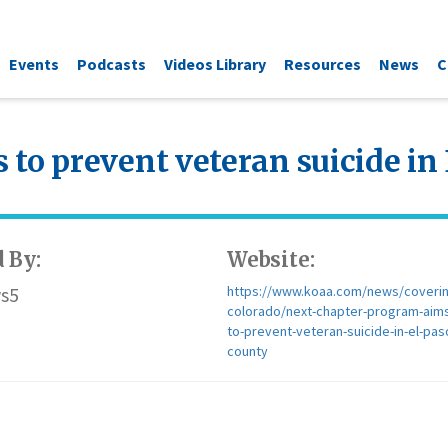
Events
Podcasts
Videos Library
Resources
News
C
to prevent veteran suicide in
 By:
Website:
s5
https://www.koaa.com/news/coverin
colorado/next-chapter-program-aim
to-prevent-veteran-suicide-in-el-pas
county