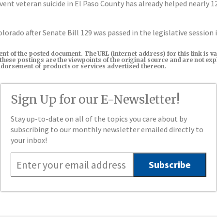
t veteran suicide in El Paso County has already helped nearly 120
lorado after Senate Bill 129 was passed in the legislative session 
tent of the posted document. The URL (internet address) for this link i
in these postings are the viewpoints of the original source and are not e
endorsement of products or services advertised thereon.
Sign Up for our E-Newsletter!
Stay up-to-date on all of the topics you care about by
subscribing to our monthly newsletter emailed directly to
your inbox!