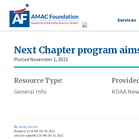
Services
Next Chapter program aims 
Posted November 1, 2022
Resource Type:
Provided
General Info
KOAA New
By:
Ashley Portillo
Posted at
11:16 PM, Oct 30, 2022
and last updated
1:16 AM, Oct 31, 2022