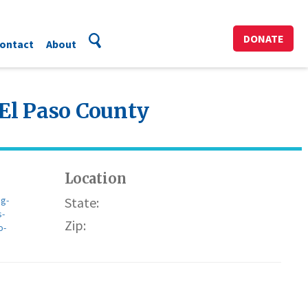
DONATE
ontact
About
 El Paso County
Location
g-
State:
s-
Zip:
o-