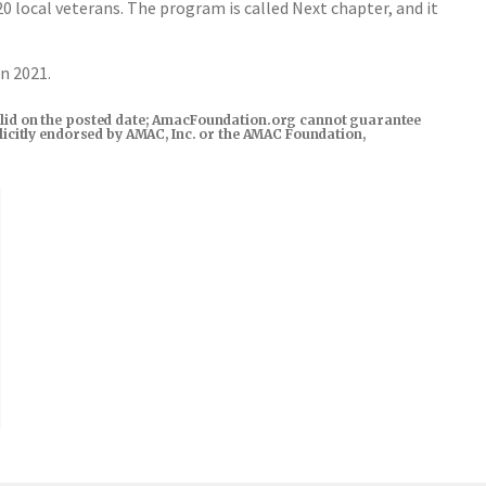
 local veterans. The program is called Next chapter, and it
in 2021.
s valid on the posted date; AmacFoundation.org cannot guarantee
xplicitly endorsed by AMAC, Inc. or the AMAC Foundation,