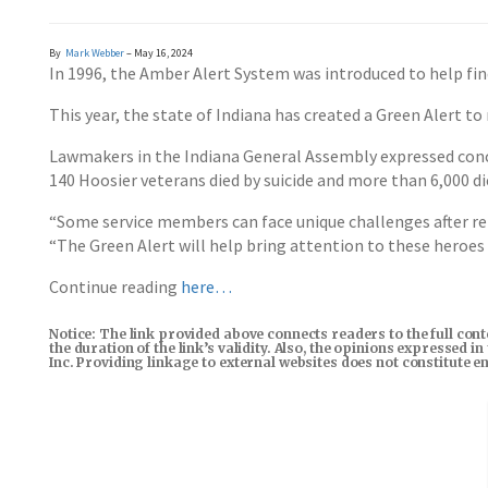
By
Mark Webber
– May 16, 2024
In 1996, the Amber Alert System was introduced to help find
This year, the state of Indiana has created a Green Alert to
Lawmakers in the Indiana General Assembly expressed concern
140 Hoosier veterans died by suicide and more than 6,000 d
“Some service members can face unique challenges after re
“The Green Alert will help bring attention to these heroes 
Continue reading
here…
Notice: The link provided above connects readers to the full con
the duration of the link’s validity. Also, the opinions expressed 
Inc. Providing linkage to external websites does not constitute 