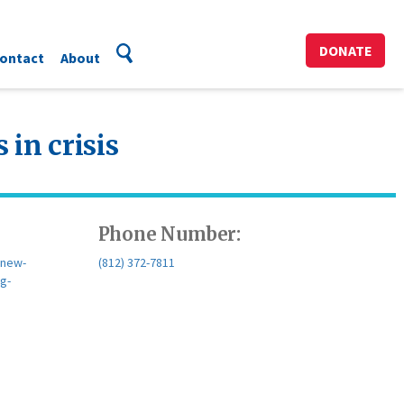
DONATE
ontact
About
 in crisis
Phone Number:
/new-
(812) 372-7811
ng-