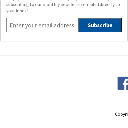
subscribing to our monthly newsletter emailed directly to
your inbox!
Copyri