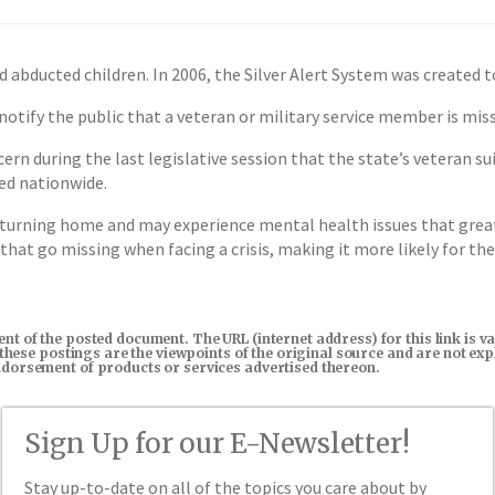
 abducted children. In 2006, the Silver Alert System was created t
 notify the public that a veteran or military service member is mi
 during the last legislative session that the state’s veteran suic
ied nationwide.
turning home and may experience mental health issues that greatl
that go missing when facing a crisis, making it more likely for the
tent of the posted document. The URL (internet address) for this link i
in these postings are the viewpoints of the original source and are not e
endorsement of products or services advertised thereon.
Sign Up for our E-Newsletter!
Stay up-to-date on all of the topics you care about by