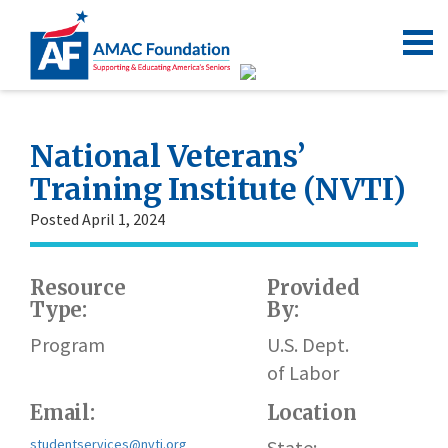
National Veterans’
Training Institute (NVTI)
Posted April 1, 2024
Resource
Provided
Type:
By:
h
Program
U.S. Dept.
of Labor
Email:
Location
studentservices@nvti.org
State: