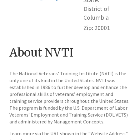
District of
Columbia
Zip: 20001
About NVTI
The National Veterans’ Training Institute (NVTI) is the
only one of its kind in the United States. NVTI was
established in 1986 to further develop and enhance the
professional skills of veterans’ employment and
training service providers throughout the United States.
The program is funded by the U.S. Department of Labor
Veterans’ Employment and Training Service (DOL VETS)
and administered by Management Concepts.
Learn more via the URL shown in the “Website Address”