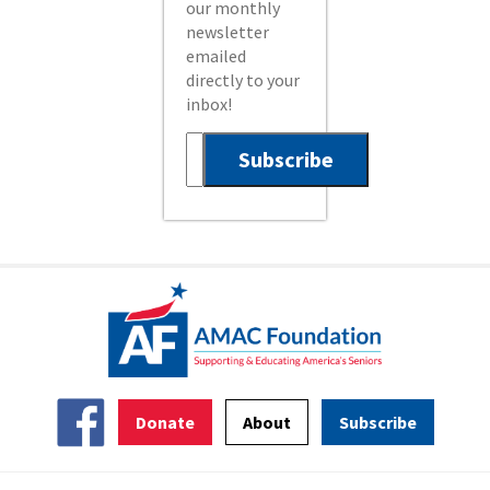
our monthly
newsletter
emailed
directly to your
inbox!
Donate
About
Subscribe