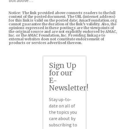
box above…
Notice: The link provided above connects readers to the full
content of the posted document. The URL (internet address)
for this link is valid on the posted date; AmacFoundation.org
cannot guarantee the duration of the link’s validity. Also, the
opinions expressed in these postings are the viewpoints of
the original source and are not explicitly endorsed by AMAC,
Inc. or the AMAC Foundation, Inc. Providing linkage to
external websites does not constitute endorsement of
products or services advertised thereon.
Sign Up
for our
E-
Newsletter!
Stay up-to-
date on all of
the topics you
care about by
subscribing to