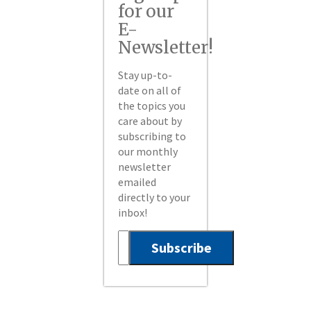
for our
E-
Newsletter!
Stay up-to-
date on all of
the topics you
care about by
subscribing to
our monthly
newsletter
emailed
directly to your
inbox!