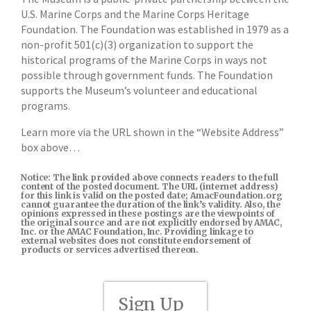
U.S. Marine Corps and the Marine Corps Heritage
Foundation. The Foundation was established in 1979 as a
non-profit 501(c)(3) organization to support the
historical programs of the Marine Corps in ways not
possible through government funds. The Foundation
supports the Museum’s volunteer and educational
programs.
Learn more via the URL shown in the “Website Address”
box above…
Notice: The link provided above connects readers to the full
content of the posted document. The URL (internet address)
for this link is valid on the posted date; AmacFoundation.org
cannot guarantee the duration of the link’s validity. Also, the
opinions expressed in these postings are the viewpoints of
the original source and are not explicitly endorsed by AMAC,
Inc. or the AMAC Foundation, Inc. Providing linkage to
external websites does not constitute endorsement of
products or services advertised thereon.
Sign Up