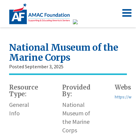
National Museum of the
Marine Corps
Posted September 3, 2025
Resource
Provided
Websit
Type:
By:
https://w
General
National
Info
Museum of
the Marine
Corps