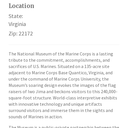
Location
State:
Virginia
Zip: 22172
The National Museum of the Marine Corps is a lasting
tribute to the commitment, accomplishments, and
sacrifices of U.S. Marines. Situated on a 135-acre site
adjacent to Marine Corps Base Quantico, Virginia, and
under the command of Marine Corps University, the
Museum’s soaring design evokes the images of the flag
raisers of Iwo Jima and beckons visitors to this 240,000-
square-foot structure. World-class interpretive exhibits
with innovative technology and unique artifacts
surround visitors and immerse them in the sights and
sounds of Marines in action.
The Museum is a public-private partnership between the