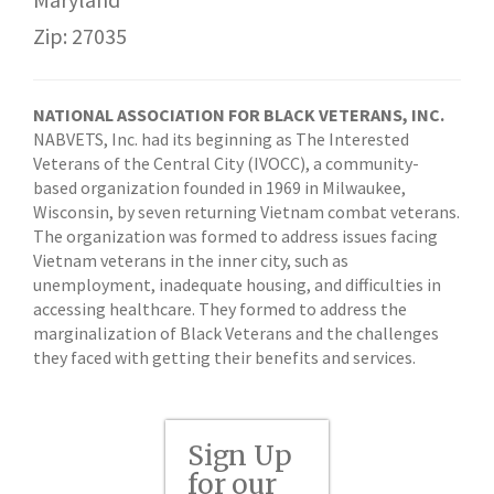
Zip: 27035
NATIONAL ASSOCIATION FOR BLACK VETERANS, INC.
NABVETS, Inc. had its beginning as The Interested
Veterans of the Central City (IVOCC), a community-
based organization founded in 1969 in Milwaukee,
Wisconsin, by seven returning Vietnam combat veterans.
The organization was formed to address issues facing
Vietnam veterans in the inner city, such as
unemployment, inadequate housing, and difficulties in
accessing healthcare. They formed to address the
marginalization of Black Veterans and the challenges
they faced with getting their benefits and services.
Sign Up
for our