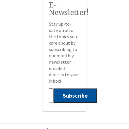
E-
Newsletter!
Stay up-to-
date on all of
the topics you
care about by
subscribing to
our monthly
newsletter
emailed
directly to your
inbox!