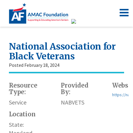
National Association for
Black Veterans
Posted February 18, 2024
Resource
Provided
Websit
Type:
By:
https://nab
Service
NABVETS
Location
State:
Maryland