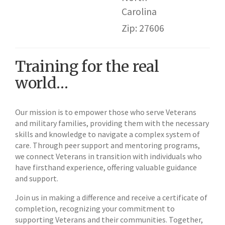
Carolina
Zip: 27606
Training for the real
world…
Our mission is to empower those who serve Veterans
and military families, providing them with the necessary
skills and knowledge to navigate a complex system of
care. Through peer support and mentoring programs,
we connect Veterans in transition with individuals who
have firsthand experience, offering valuable guidance
and support.
Join us in making a difference and receive a certificate of
completion, recognizing your commitment to
supporting Veterans and their communities. Together,