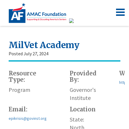
MilVet Academy
Posted July 27, 2024
Resource
Provided
Web
Type:
By:
https
Program
Governor's
Institute
Email:
Location
epikrisis@govinst.org
State:
North