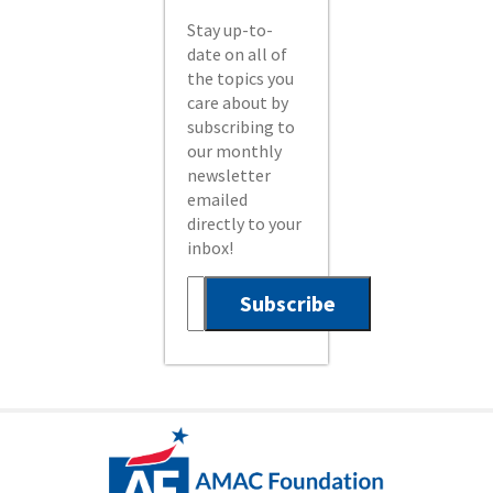
Stay up-to-
date on all of
the topics you
care about by
subscribing to
our monthly
newsletter
emailed
directly to your
inbox!