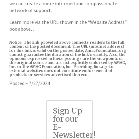
we can create a more informed and compassionate
network of support.
Learn more via the URL shown in the “Website Address”
box above…
Notice: The link provided above connects readers to the full
content of the posted document. The URL (internet address)
for this link is valid on the posted date; AmacFoundation.org
cannot guarantee the duration of the link’s validity. Also, the
opinions expressed in these postings are the viewpoints of
the original source and are not explicitly endorsed by AMAC,
Inc. or the AMAC Foundation, Inc. Providing linkage to
external websites does not constitute endorsement of
products or services advertised thereon.
Posted – 7/27/2024
Sign Up
for our
E-
Newsletter!