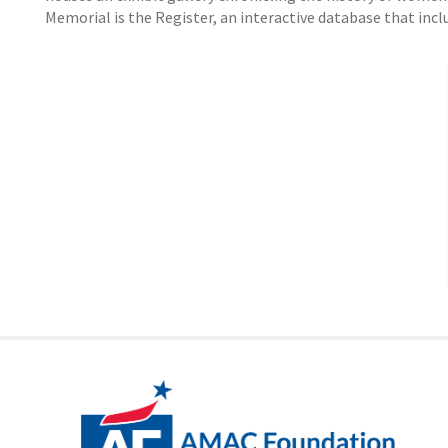
Memorial is the Register, an interactive database that inc