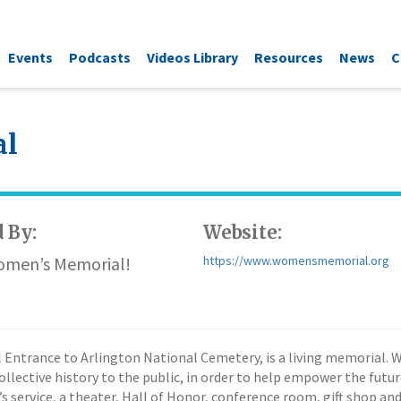
Events
Podcasts
Videos Library
Resources
News
C
al
 By:
Website:
Women’s Memorial!
https://www.womensmemorial.org
Entrance to Arlington National Cemetery, is a living memorial. 
collective history to the public, in order to help empower the fut
s service, a theater, Hall of Honor, conference room, gift shop and