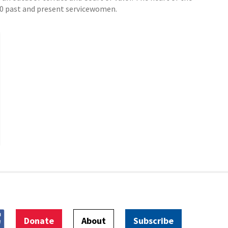
000 past and present servicewomen.
Donate
About
Subscribe