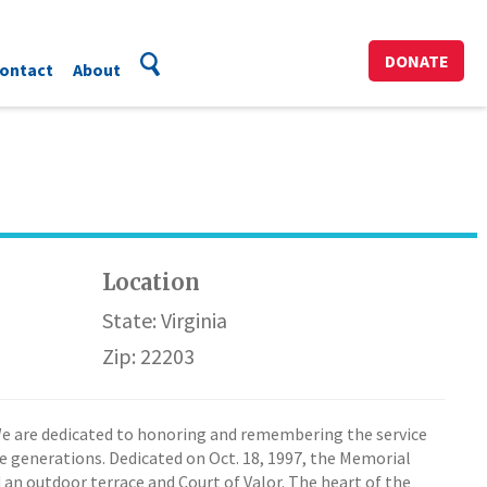
DONATE
ontact
About
Location
State: Virginia
Zip: 22203
We are dedicated to honoring and remembering the service
ure generations. Dedicated on Oct. 18, 1997, the Memorial
 an outdoor terrace and Court of Valor. The heart of the