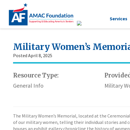
Services
Military Women’s Memori
Posted April 8, 2025
Resource Type:
Provided
General Info
Military 
The Military Women’s Memorial, located at the Ceremonial 
of our military women, telling their individual stories and 
houses an exhibit gallery chronicling the history of women’