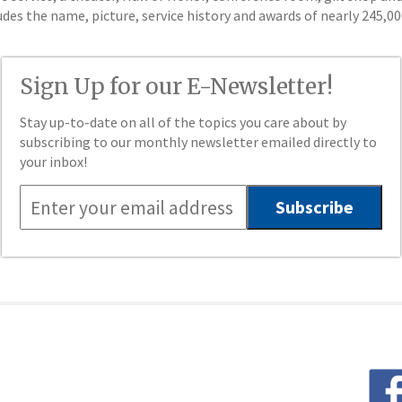
ludes the name, picture, service history and awards of nearly 245,
Sign Up for our E-Newsletter!
Stay up-to-date on all of the topics you care about by
subscribing to our monthly newsletter emailed directly to
your inbox!