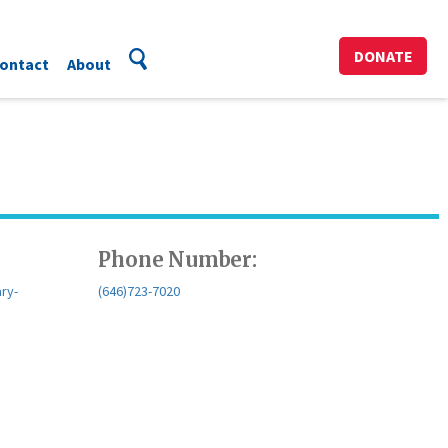
DONATE
ontact
About
Phone Number:
ary-
(646)723-7020