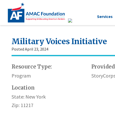
Services
Military Voices Initiative
Posted April 23, 2024
Resource Type:
Provided
Program
StoryCorps
Location
State: New York
Zip: 11217