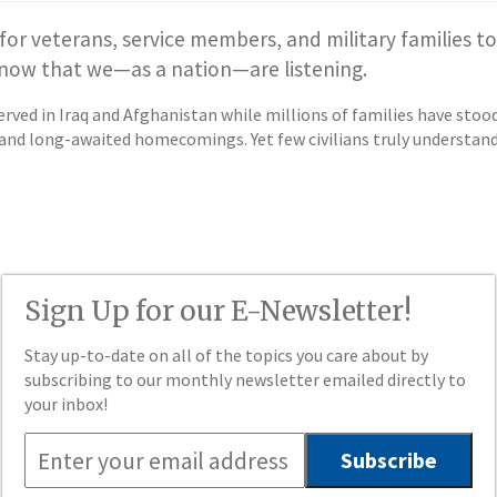
 for veterans, service members, and military families to
 know that we—as a nation—are listening.
rved in Iraq and Afghanistan while millions of families have st
nd long-awaited homecomings. Yet few civilians truly understand th
Sign Up for our E-Newsletter!
Stay up-to-date on all of the topics you care about by
subscribing to our monthly newsletter emailed directly to
your inbox!