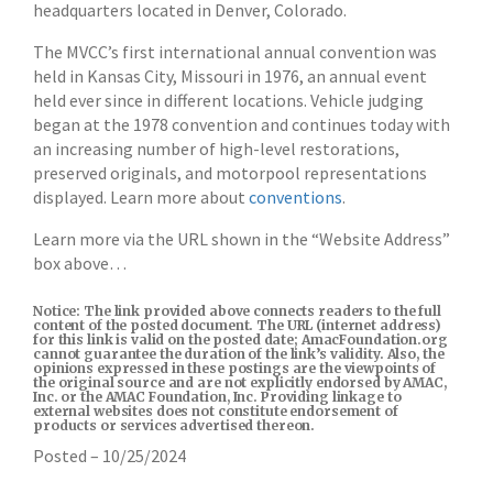
headquarters located in Denver, Colorado.
The MVCC’s first international annual convention was
held in Kansas City, Missouri in 1976, an annual event
held ever since in different locations. Vehicle judging
began at the 1978 convention and continues today with
an increasing number of high-level restorations,
preserved originals, and motorpool representations
displayed. Learn more about
conventions
.
Learn more via the URL shown in the “Website Address”
box above…
Notice: The link provided above connects readers to the full
content of the posted document. The URL (internet address)
for this link is valid on the posted date; AmacFoundation.org
cannot guarantee the duration of the link’s validity. Also, the
opinions expressed in these postings are the viewpoints of
the original source and are not explicitly endorsed by AMAC,
Inc. or the AMAC Foundation, Inc. Providing linkage to
external websites does not constitute endorsement of
products or services advertised thereon.
Posted – 10/25/2024