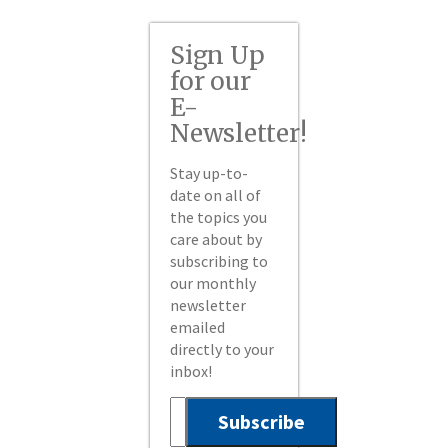
Sign Up
for our
E-
Newsletter!
Stay up-to-
date on all of
the topics you
care about by
subscribing to
our monthly
newsletter
emailed
directly to your
inbox!