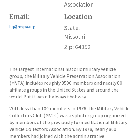
Association
Email:
Location
hq@mvpa.org
State:
Missouri
Zip: 64052
The largest international historic military vehicle
group, the Military Vehicle Preservation Association
(MVPA) includes roughly 3500 members and nearly 80
affiliate groups in the United States and around the
world. But it wasn’t always that way…
With less than 100 members in 1976, the Military Vehicle
Collectors Club (MVCC) was a splinter group organized
by members of the previously formed National Military
Vehicle Collectors Association. By 1978, nearly 800
members had joined with the administrative