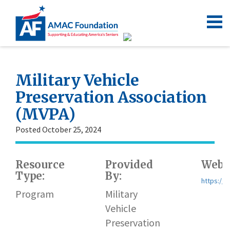
Military Vehicle
Preservation Association
(MVPA)
Posted October 25, 2024
Resource
Provided
Websi
Type:
By:
https://
Program
Military
Vehicle
Preservation