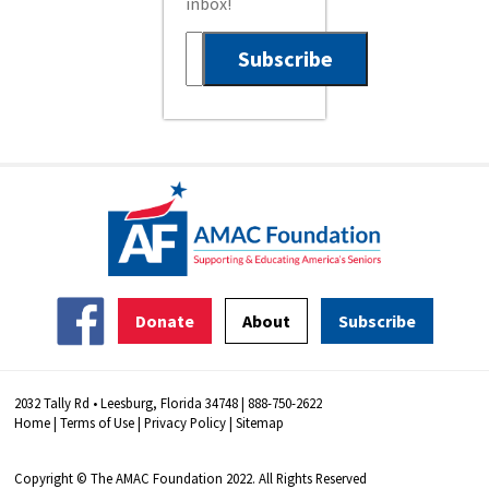
inbox!
Donate
About
Subscribe
2032 Tally Rd • Leesburg, Florida 34748 | 888-750-2622
Home
|
Terms of Use
|
Privacy Policy
|
Sitemap
Copyright © The AMAC Foundation 2022. All Rights Reserved