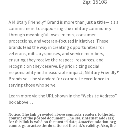
Zip: 15108
A Military Friendly® Brand is more than just a title—it’s a
commitment to supporting the military community
through meaningful investments, consumer
protections, and veteran-focused initiatives. These
brands lead the way in creating opportunities for
veterans, military spouses, and service members,
ensuring they receive the respect, resources, and
recognition they deserve. By prioritizing social
responsibility and measurable impact, Military Friendly®
Brands set the standard for corporate excellence in
serving those who serve.
Learn more via the URL shown in the “Website Address”
box above…
Notice: The link provided above connects readers to the full
content of the posted document. The URL (internet address)
for this link is valid on the posted date; AmacFoundation.org
cannot guarantee the duration of the link’s validity. Also, the