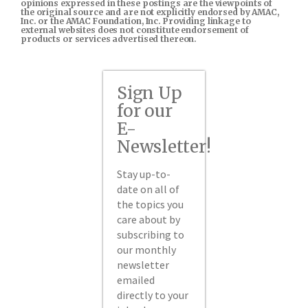
opinions expressed in these postings are the viewpoints of
the original source and are not explicitly endorsed by AMAC,
Inc. or the AMAC Foundation, Inc. Providing linkage to
external websites does not constitute endorsement of
products or services advertised thereon.
Sign Up
for our
E-
Newsletter!
Stay up-to-
date on all of
the topics you
care about by
subscribing to
our monthly
newsletter
emailed
directly to your