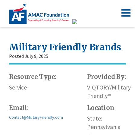
Military Friendly Brands
Posted July 9, 2025
Resource Type:
Provided By:
Service
VIQTORY/Military
Friendly®
Email:
Location
Contact@MilitaryFriendly.com
State:
Pennsylvania