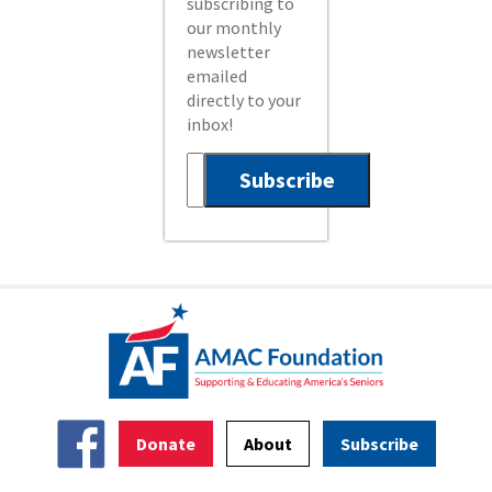
subscribing to
our monthly
newsletter
emailed
directly to your
inbox!
Donate
About
Subscribe