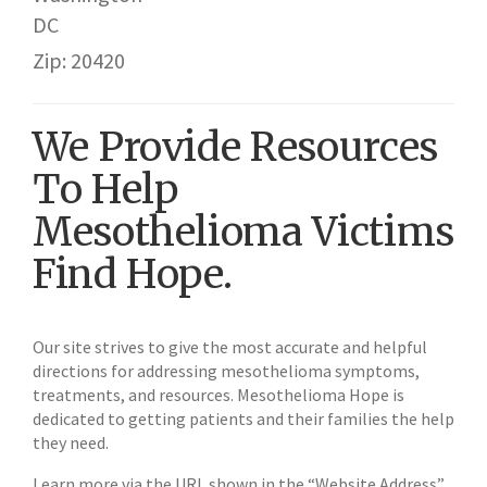
DC
Zip: 20420
We Provide Resources
To Help
Mesothelioma Victims
Find Hope.
Our site strives to give the most accurate and helpful
directions for addressing mesothelioma symptoms,
treatments, and resources. Mesothelioma Hope is
dedicated to getting patients and their families the help
they need.
Learn more via the URL shown in the “Website Address”