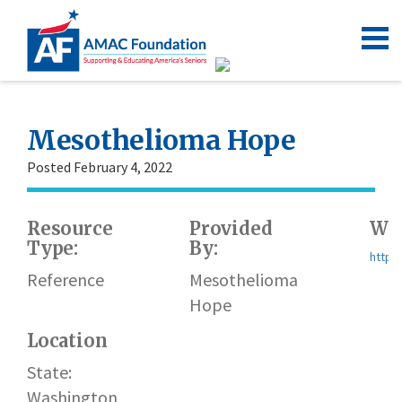
Mesothelioma Hope
Posted February 4, 2022
Resource
Provided
Web
Type:
By:
https
Reference
Mesothelioma
Hope
Location
State:
Washington