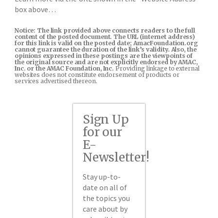
box above…
Notice: The link provided above connects readers to the full
content of the posted document. The URL (internet address)
for this link is valid on the posted date; AmacFoundation.org
cannot guarantee the duration of the link’s validity. Also, the
opinions expressed in these postings are the viewpoints of
the original source and are not explicitly endorsed by AMAC,
Inc. or the AMAC Foundation, Inc.
Providing linkage to external
websites does not constitute endorsement of products or
services advertised thereon.
Sign Up
for our
E-
Newsletter!
Stay up-to-
date on all of
the topics you
care about by