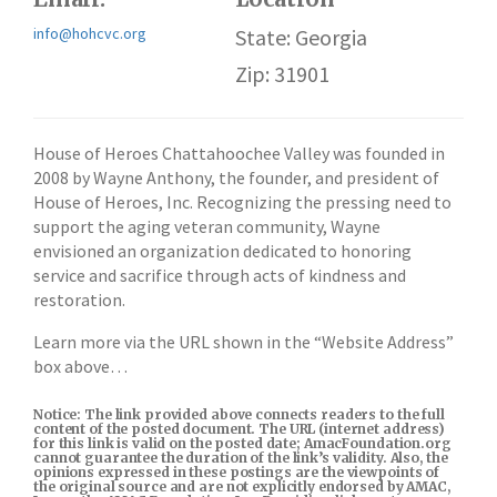
info@hohcvc.org
State: Georgia
Zip: 31901
House of Heroes Chattahoochee Valley was founded in
2008 by Wayne Anthony, the founder, and president of
House of Heroes, Inc. Recognizing the pressing need to
support the aging veteran community, Wayne
envisioned an organization dedicated to honoring
service and sacrifice through acts of kindness and
restoration.
Learn more via the URL shown in the “Website Address”
box above…
Notice: The link provided above connects readers to the full
content of the posted document. The URL (internet address)
for this link is valid on the posted date; AmacFoundation.org
cannot guarantee the duration of the link’s validity. Also, the
opinions expressed in these postings are the viewpoints of
the original source and are not explicitly endorsed by AMAC,