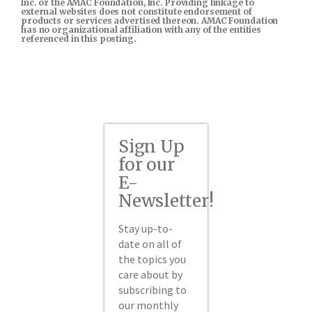
Inc. or the AMAC Foundation, Inc. Providing linkage to
external websites does not constitute endorsement of
products or services advertised thereon. AMAC Foundation
has no organizational affiliation with any of the entities
referenced in this posting.
Sign Up
for our
E-
Newsletter!
Stay up-to-
date on all of
the topics you
care about by
subscribing to
our monthly