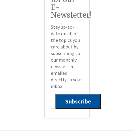
E-
Newsletter!
Stay up-to-
date on all of
the topics you
care about by
subscribing to
our monthly
newsletter
emailed
directly to your
inbox!