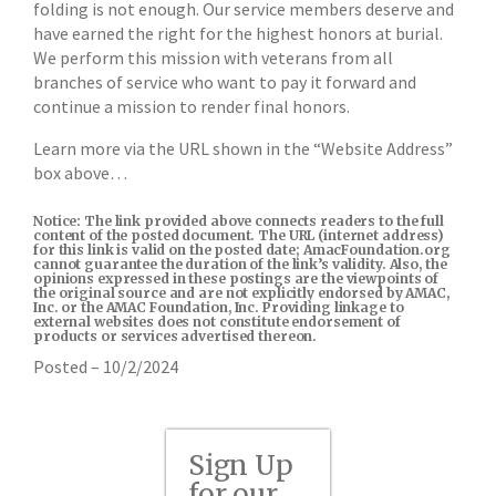
folding is not enough. Our service members deserve and
have earned the right for the highest honors at burial.
We perform this mission with veterans from all
branches of service who want to pay it forward and
continue a mission to render final honors.
Learn more via the URL shown in the “Website Address”
box above…
Notice: The link provided above connects readers to the full
content of the posted document. The URL (internet address)
for this link is valid on the posted date; AmacFoundation.org
cannot guarantee the duration of the link’s validity. Also, the
opinions expressed in these postings are the viewpoints of
the original source and are not explicitly endorsed by AMAC,
Inc. or the AMAC Foundation, Inc. Providing linkage to
external websites does not constitute endorsement of
products or services advertised thereon.
Posted – 10/2/2024
Sign Up
for our