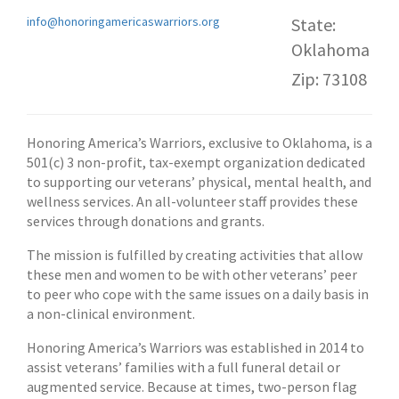
info@honoringamericaswarriors.org
State:
Oklahoma
Zip: 73108
Honoring America’s Warriors, exclusive to Oklahoma, is a
501(c) 3 non-profit, tax-exempt organization dedicated
to supporting our veterans’ physical, mental health, and
wellness services. An all-volunteer staff provides these
services through donations and grants.
The mission is fulfilled by creating activities that allow
these men and women to be with other veterans’ peer
to peer who cope with the same issues on a daily basis in
a non-clinical environment.
Honoring America’s Warriors was established in 2014 to
assist veterans’ families with a full funeral detail or
augmented service. Because at times, two-person flag