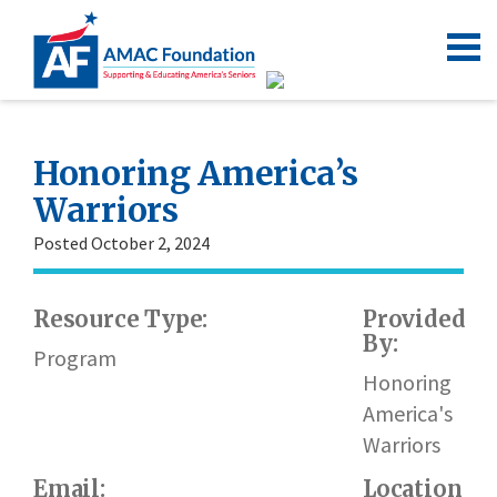
Honoring America’s
Warriors
Posted October 2, 2024
Resource Type:
Provided
By:
Program
Honoring
America's
Warriors
Email:
Location