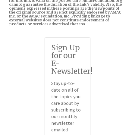
for this link is valid on the posted date; AmacFoundation.org
cannot guarantee the duration of the link’s validity. Also, the
opinions expressed in these postings are the viewpoints of
the original source and are not explicitly endorsed by AMAC,
Inc. or the AMAC Foundation, Inc. Providing linkage to
external websites does not constitute endorsement of
products or services advertised thereon.
Sign Up
for our
E-
Newsletter!
Stay up-to-
date on all of
the topics you
care about by
subscribing to
our monthly
newsletter
emailed