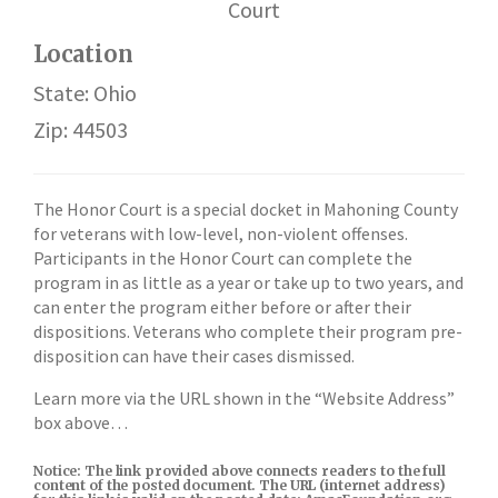
Court
Location
State: Ohio
Zip: 44503
The Honor Court is a special docket in Mahoning County
for veterans with low-level, non-violent offenses.
Participants in the Honor Court can complete the
program in as little as a year or take up to two years, and
can enter the program either before or after their
dispositions. Veterans who complete their program pre-
disposition can have their cases dismissed.
Learn more via the URL shown in the “Website Address”
box above…
Notice: The link provided above connects readers to the full
content of the posted document. The URL (internet address)