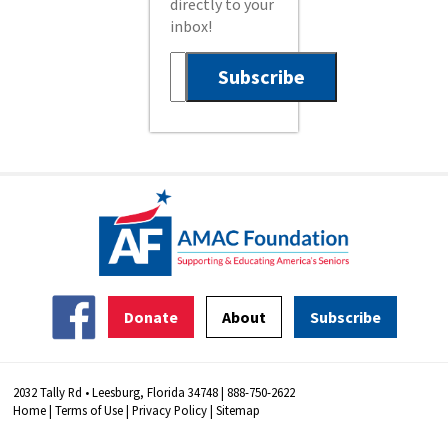
directly to your
inbox!
Donate
About
Subscribe
2032 Tally Rd • Leesburg, Florida 34748 | 888-750-2622
Home
|
Terms of Use
|
Privacy Policy
|
Sitemap