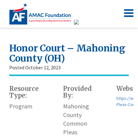
Honor Court – Mahoning
County (OH)
Posted October 12, 2023
Resource
Provided
Websit
Type:
By:
https://ww
Pleas-Court
Program
Mahoning
County
Common
Pleas