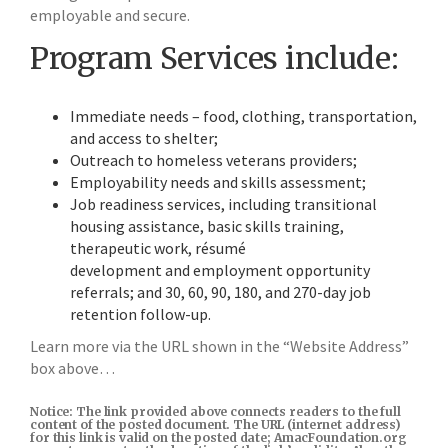
employable and secure.
Program Services include:
Immediate needs – food, clothing, transportation,
and access to shelter;
Outreach to homeless veterans providers;
Employability needs and skills assessment;
Job readiness services, including transitional
housing assistance, basic skills training,
therapeutic work, résumé
development and employment opportunity
referrals; and 30, 60, 90, 180, and 270-day job
retention follow-up.
Learn more via the URL shown in the “Website Address”
box above…
Notice: The link provided above connects readers to the full
content of the posted document. The URL (internet address)
for this link is valid on the posted date; AmacFoundation.org