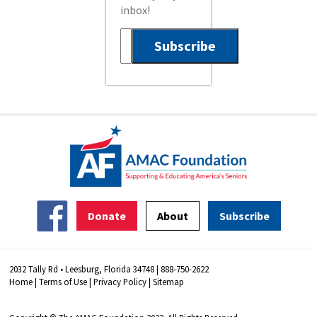
inbox!
Donate
About
Subscribe
2032 Tally Rd • Leesburg, Florida 34748 | 888-750-2622
Home
|
Terms of Use
|
Privacy Policy
|
Sitemap