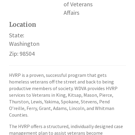
of Veterans
Affairs
Location
State:
Washington
Zip: 98504
HVRP is a proven, successful program that gets
homeless veterans off the street and back to being
productive members of society. WDVA provides HVRP
services to Veterans in King, Kitsap, Mason, Pierce,
Thurston, Lewis, Yakima, Spokane, Stevens, Pend
O’reille, Ferry, Grant, Adams, Lincoln, and Whitman
Counties.
The HVRP offers a structured, individually designed case
management plan to assist veterans become