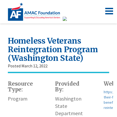
Homeless Veterans
Reintegration Program
(Washington State)
Posted March 12, 2022
Resource
Provided
Webs
Type:
By:
https:/
their-fa
Program
Washington
benefit
State
reinteg
Department