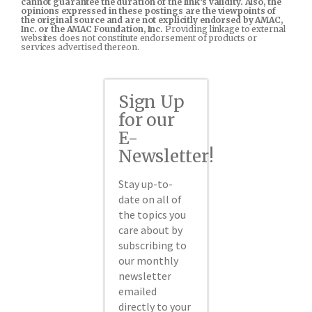
cannot guarantee the duration of the link’s validity. Also, the
opinions expressed in these postings are the viewpoints of
the original source and are not explicitly endorsed by AMAC,
Inc. or the AMAC Foundation, Inc.
Providing linkage to external
websites does not constitute endorsement of products or
services advertised thereon.
Sign Up
for our
E-
Newsletter!
Stay up-to-
date on all of
the topics you
care about by
subscribing to
our monthly
newsletter
emailed
directly to your