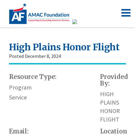
High Plains Honor Flight
Posted December 8, 2024
Resource Type:
Provided
By:
Program
HIGH
Service
PLAINS
HONOR
FLIGHT
Email:
Location