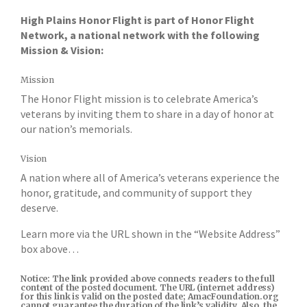
High Plains Honor Flight is part of Honor Flight
Network, a national network with the following
Mission & Vision:
Mission
The Honor Flight mission is to celebrate America’s
veterans by inviting them to share in a day of honor at
our nation’s memorials.
Vision
A nation where all of America’s veterans experience the
honor, gratitude, and community of support they
deserve.
Learn more via the URL shown in the “Website Address”
box above…
Notice: The link provided above connects readers to the full
content of the posted document. The URL (internet address)
for this link is valid on the posted date; AmacFoundation.org
cannot guarantee the duration of the link’s validity. Also, the