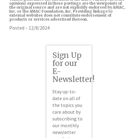
opinions expressed in these postings are the viewpoints of
the original source and are not explicitly endorsed by AMAC,
Inc. or the AMAC Foundation, Inc. Providing linkage to
external websites does not constitute endorsement of
products or services advertised thereon.
Posted – 12/8/2024
Sign Up
for our
E-
Newsletter!
Stay up-to-
date on all of
the topics you
care about by
subscribing to
our monthly
newsletter