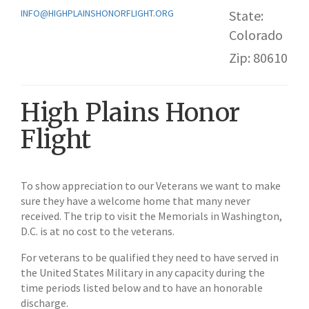
INFO@HIGHPLAINSHONORFLIGHT.ORG
State:
Colorado
Zip: 80610
High Plains Honor
Flight
To show appreciation to our Veterans we want to make
sure they have a welcome home that many never
received. The trip to visit the Memorials in Washington,
D.C. is at no cost to the veterans.
For veterans to be qualified they need to have served in
the United States Military in any capacity during the
time periods listed below and to have an honorable
discharge.