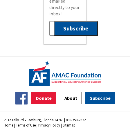
emailed
directly to your
inbox!
Donate
About
Subscribe
2032 Tally Rd • Leesburg, Florida 34748 | 888-750-2622
Home
|
Terms of Use
|
Privacy Policy
|
Sitemap