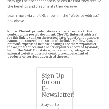
through the proper channels to ensure that they receive
the benefits and treatments they deserve.
Learn more via the URL shown in the “Website Address”
box above…
Notice: The link provided above connects readers to the full
content of the posted document. The URL (internet address)
for this link is valid on the posted date; AmacFoundation.org
cannot guarantee the duration of the link’s validity. Also, the
opinions expressed in these postings are the viewpoints of
the original source and are not explicitly endorsed by AMAC,
Inc. or the AMAC Foundation, Inc. Providing linkage to
external websites does not constitute endorsement of
products or services advertised thereon.
Sign Up
for our
E-
Newsletter!
Stay up-to-