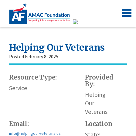
Helping Our Veterans
Posted February 8, 2025
Resource Type:
Provided
By:
Service
Helping
Our
Veterans
Email:
Location
info@helpingourveterans.us
State: