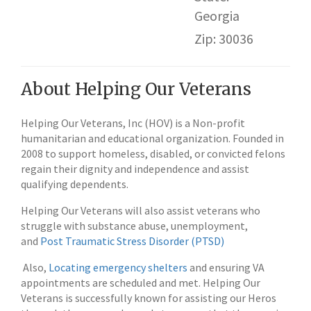
Georgia
Zip: 30036
About Helping Our Veterans
Helping Our Veterans, Inc (HOV) is a Non-profit
humanitarian and educational organization. Founded in
2008 to support homeless, disabled, or convicted felons
regain their dignity and independence and assist
qualifying dependents.
Helping Our Veterans will also assist veterans who
struggle with substance abuse, unemployment,
and
Post Traumatic Stress Disorder (PTSD)
Also,
Locating emergency shelters
and ensuring VA
appointments are scheduled and met. Helping Our
Veterans is successfully known for assisting our Heros