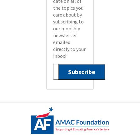
date on all of
the topics you
care about by
subscribing to
our monthly
newsletter
emailed
directly to your
inbox!