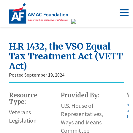
H.R 1432, the VSO Equal
Tax Treatment Act (VETT
Act)
Posted September 19, 2024
Resource
Provided By:
W
Type:
U.S. House of
htt
app
Veterans
Representatives,
for
Legislation
Ways and Means
Committee