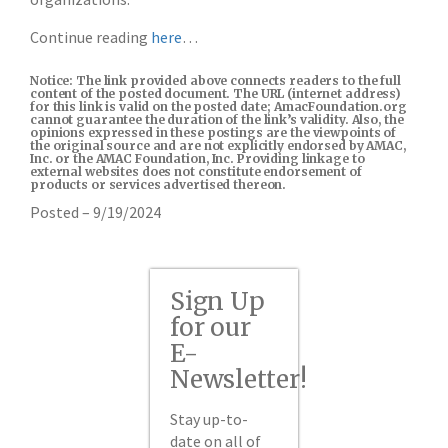
Continue reading
here
…
Notice: The link provided above connects readers to the full
content of the posted document. The URL (internet address)
for this link is valid on the posted date; AmacFoundation.org
cannot guarantee the duration of the link’s validity. Also, the
opinions expressed in these postings are the viewpoints of
the original source and are not explicitly endorsed by AMAC,
Inc. or the AMAC Foundation, Inc. Providing linkage to
external websites does not constitute endorsement of
products or services advertised thereon.
Posted – 9/19/2024
Sign Up
for our
E-
Newsletter!
Stay up-to-
date on all of