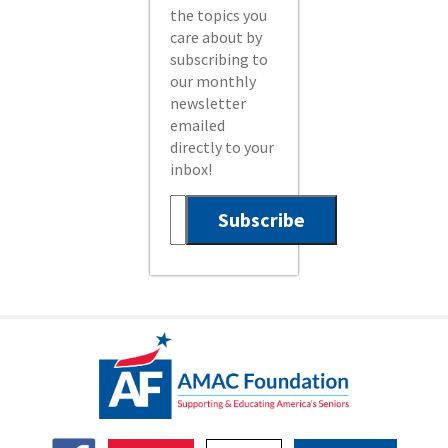
the topics you
care about by
subscribing to
our monthly
newsletter
emailed
directly to your
inbox!