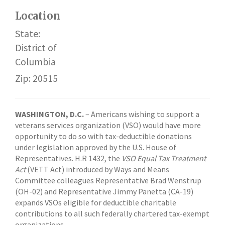
Location
State:
District of
Columbia
Zip: 20515
WASHINGTON, D.C.
– Americans wishing to support a
veterans services organization (VSO) would have more
opportunity to do so with tax-deductible donations
under legislation approved by the U.S. House of
Representatives. H.R 1432, the
VSO Equal Tax Treatment
Act
(VETT Act) introduced by Ways and Means
Committee colleagues Representative Brad Wenstrup
(OH-02) and Representative Jimmy Panetta (CA-19)
expands VSOs eligible for deductible charitable
contributions to all such federally chartered tax-exempt
organizations.