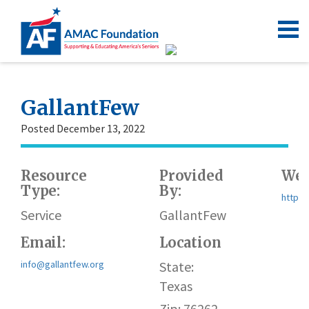
GallantFew
Posted December 13, 2022
Resource
Provided
Web
Type:
By:
https:
Service
GallantFew
Email:
Location
info@gallantfew.org
State:
Texas
Zip: 76262