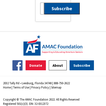
Donate
About
Subscribe
2032 Tally Rd • Leesburg, Florida 34748 | 888-750-2622
Home
|
Terms of Use
|
Privacy Policy
|
Sitemap
Copyright © The AMAC Foundation 2022. All Rights Reserved
Registered 501(c)(3). EIN: 32-0312372