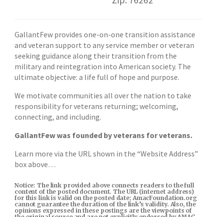
GallantFew provides one-on-one transition assistance
and veteran support to any service member or veteran
seeking guidance along their transition from the
military and reintegration into American society. The
ultimate objective: a life full of hope and purpose.
We motivate communities all over the nation to take
responsibility for veterans returning; welcoming,
connecting, and including.
GallantFew was founded by veterans for veterans.
Learn more via the URL shown in the “Website Address”
box above…
Notice: The link provided above connects readers to the full
content of the posted document. The URL (internet address)
for this link is valid on the posted date; AmacFoundation.org
cannot guarantee the duration of the link’s validity. Also, the
opinions expressed in these postings are the viewpoints of
the original source and are not explicitly endorsed by AMAC,