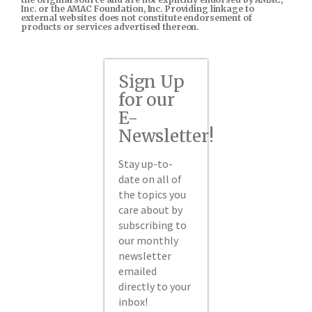
Inc. or the AMAC Foundation, Inc. Providing linkage to
external websites does not constitute endorsement of
products or services advertised thereon.
Sign Up
for our
E-
Newsletter!
Stay up-to-
date on all of
the topics you
care about by
subscribing to
our monthly
newsletter
emailed
directly to your
inbox!