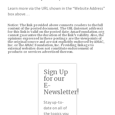
Learn more via the URL shown in the “Website Address”
box above…
Notice: The link provided above connects readers to the full
content of the posted document. The URL (internet address)
for this link is valid on the posted date; AmacFoundation.org
cannot guarantee the duration of the link’s validity. Also, the
opinions expressed in these postings are the viewpoints of
the original source and are not explicitly endorsed by AMAC,
Inc. or the AMAC Foundation, Inc. Providing linkage to
external websites does not constitute endorsement of
products or services advertised thereon.
Sign Up
for our
E-
Newsletter!
Stay up-to-
date on all of
the topics you