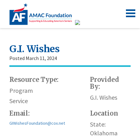
G.I. Wishes
Posted March 11, 2024
Resource Type:
Provided
By:
Program
G.I. Wishes
Service
Email:
Location
GIWishesFoundation@cox.net
State:
Oklahoma