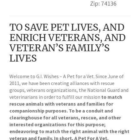
Zip: 74136
TO SAVE PET LIVES, AND
ENRICH VETERANS, AND
VETERAN’S FAMILY’S
LIVES
Welcome to G.I. Wishes – A Pet for a Vet. Since June of
2011, we have been creating alliances with rescue
groups, veterans organizations, the National Guard and
veterinarians in order to fulfill our mission
to match
rescue animals with veterans and families for
companionship purposes. To be a conduit and
clearinghouse for all veterans, rescue, and other
interested organizations for this purpose;
endeavoring to match the right animal with the right
veteran and family. In short, A Pet For A Vet.