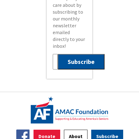
care about by
subscribing to
our monthly
newsletter
emailed
directly to your
inbox!
Donate
About
Subscribe