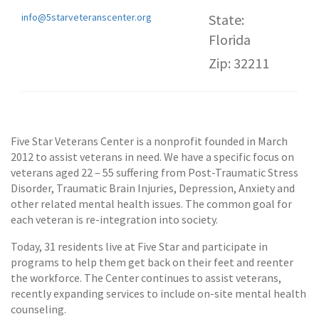
info@5starveteranscenter.org
State:
Florida
Zip: 32211
Five Star Veterans Center is a nonprofit founded in March
2012 to assist veterans in need. We have a specific focus on
veterans aged 22 – 55 suffering from Post-Traumatic Stress
Disorder, Traumatic Brain Injuries, Depression, Anxiety and
other related mental health issues. The common goal for
each veteran is re-integration into society.
Today, 31 residents live at Five Star and participate in
programs to help them get back on their feet and reenter
the workforce. The Center continues to assist veterans,
recently expanding services to include on-site mental health
counseling.