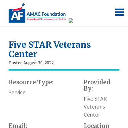
Five STAR Veterans
Center
Posted August 30, 2022
Resource Type:
Provided
By:
Service
Five STAR
Veterans
Center
Email:
Location