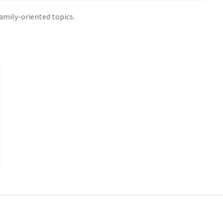
family-oriented topics.