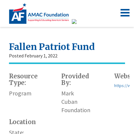
Fallen Patriot Fund
Posted February 1, 2022
Resource
Provided
Websit
Type:
By:
https://ww
Program
Mark
Cuban
Foundation
Location
State: