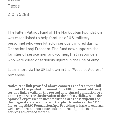
Texas
Zip: 75283
The Fallen Patriot Fund of The Mark Cuban Foundation
was established to help families of U.S. military
personnel who were killed or seriously injured during
Operation Iraqi Freedom. The fund now supports the
families of service men and women, first responders
who were killed or seriously injured in the line of duty.
Learn more via the URL shown in the “Website Address”
box above…
Notice: The link provided above connects readers to the full
content of the posted document. The URL (internet address)
for this link is valid on the posted date; AmacFoundation.org
cannot guarantee the duration of the link’s validity. Also, the
opinions expressed in these postings are the viewpoints of
the original source and are not explicitly endorsed by AMAC,
Inc. or the AMAC Foundation, Inc.
Providing linkage to external
websites does not constitute endorsement of products or
services advertised thereon.