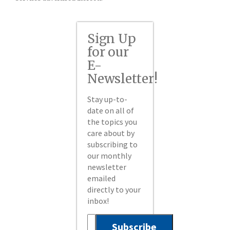
Sign Up
for our
E-
Newsletter!
Stay up-to-
date on all of
the topics you
care about by
subscribing to
our monthly
newsletter
emailed
directly to your
inbox!