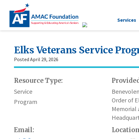
Services
Elks Veterans Service Pro
Posted April 29, 2026
Resource Type:
Provided
Service
Benevolen
Order of E
Program
Memorial 
Headquart
Email:
Locatio