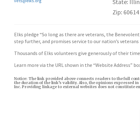
vets@elks.org
State: Illin
Zip: 60614
Elks pledge “So long as there are veterans, the Benevolent
step further, and promises service to our nation’s veterans
Thousands of Elks volunteers give generously of their time,
Learn more via the URL shown in the “Website Address” b
Notice: The link provided above connects readers to the full con
the duration of the link’s validity. Also, the opinions expressed 
Inc. Providing linkage to external websites does not constitute 