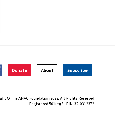
Donate
About
Subscribe
ght © The AMAC Foundation 2022. All Rights Reserved
Registered 501(c)(3). EIN: 32-0312372