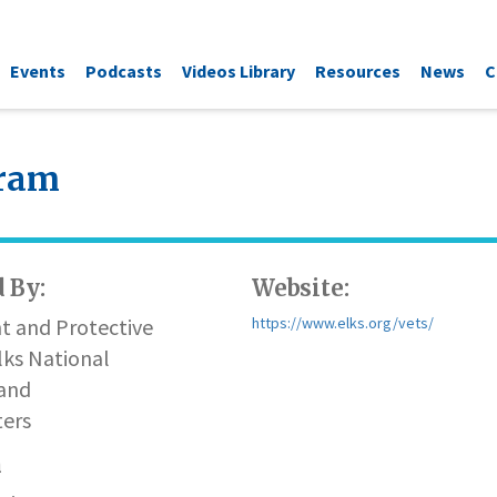
Events
Podcasts
Videos Library
Resources
News
C
gram
 By:
Website:
t and Protective
https://www.elks.org/vets/
lks National
and
ers
n