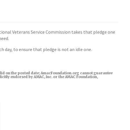
National Veterans Service Commission takes that pledge one
need.
 day, to ensure that pledge is not an idle one.
s valid on the posted date; AmacFoundation.org cannot guarantee
xplicitly endorsed by AMAC, Inc. or the AMAC Foundation,