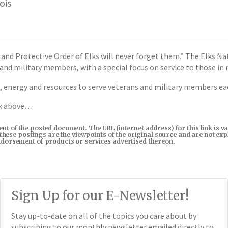
ois
 and Protective Order of Elks will never forget them.” The Elks 
 and military members, with a special focus on service to those in 
 energy and resources to serve veterans and military members each
ox above…
tent of the posted document. The URL (internet address) for this link i
in these postings are the viewpoints of the original source and are not e
endorsement of products or services advertised thereon.
Sign Up for our E-Newsletter!
Stay up-to-date on all of the topics you care about by
subscribing to our monthly newsletter emailed directly to