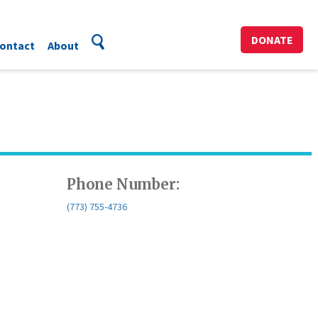
DONATE
ontact
About
Phone Number:
(773) 755-4736