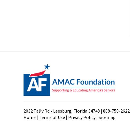
2032 Tally Rd • Leesburg, Florida 34748 | 888-750-2622
Home
|
Terms of Use
|
Privacy Policy
|
Sitemap