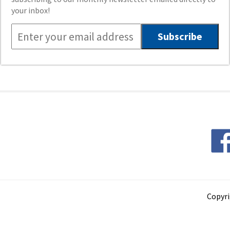
your inbox!
Copyri