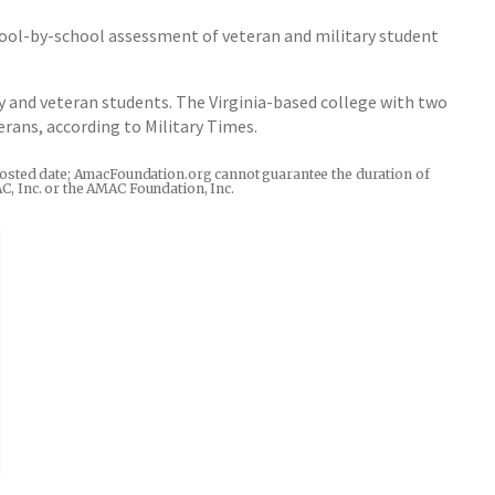
school-by-school assessment of veteran and military student
y and veteran students. The Virginia-based college with two
rans, according to Military Times.
he posted date; AmacFoundation.org cannot guarantee the duration of
AC, Inc. or the AMAC Foundation, Inc.