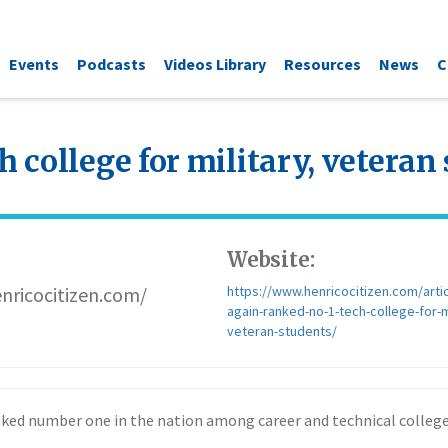
Events
Podcasts
Videos Library
Resources
News
C
h college for military, veteran
Website:
nricocitizen.com/
https://www.henricocitizen.com/artic
again-ranked-no-1-tech-college-for-mi
veteran-students/
nked number one in the nation among career and technical colleges