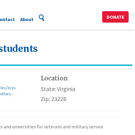
DONATE
ontact
About
 students
Location
les/ecpi-
State: Virginia
litary-
Zip: 23228
 and universities for veterans and military service