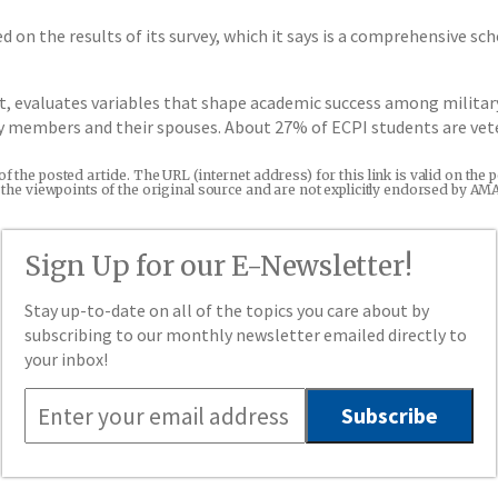
d on the results of its survey, which it says is a comprehensive 
t, evaluates variables that shape academic success among militar
ry members and their spouses. About 27% of ECPI students are vete
 of the posted article. The URL (internet address) for this link is valid on t
re the viewpoints of the original source and are not explicitly endorsed by AM
Sign Up for our E-Newsletter!
Stay up-to-date on all of the topics you care about by
subscribing to our monthly newsletter emailed directly to
your inbox!