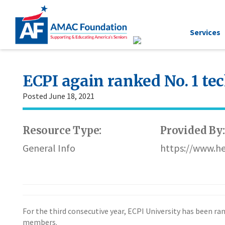
Services
ECPI again ranked No. 1 tec
Posted June 18, 2021
Resource Type:
Provided By:
General Info
https://www.he
For the third consecutive year, ECPI University has been ra
members.