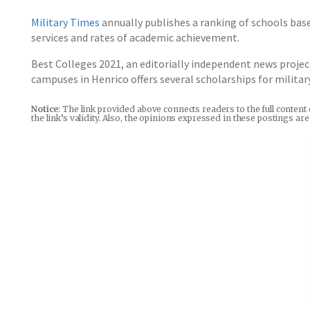
Military Times
annually publishes a ranking of schools base
services and rates of academic achievement.
Best Colleges 2021, an editorially independent news projec
campuses in Henrico offers several scholarships for milita
Notice
: The link provided above connects readers to the full content
the link’s validity. Also, the opinions expressed in these postings a