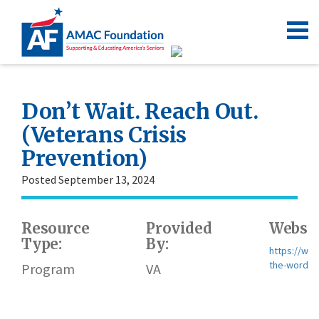
Don’t Wait. Reach Out.
(Veterans Crisis
Prevention)
Posted September 13, 2024
Resource
Provided
Websit
Type:
By:
https://ww
the-word/
Program
VA