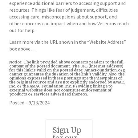
experience additional barriers to accessing support and
resources. Things like fear of judgement, difficulties
accessing care, misconceptions about support, and
other concerns can impact when and how Veterans reach
out for help.
Learn more via the URL shown in the “Website Address”
box above…
Notice: The link provided above connects readers to the full
content of the posted document. The URL (internet address)
for this link is valid on the posted date; AmacFoundation.org
cannot guarantee the duration of the link’s validity. Also, the
opinions expressed in these postings are the viewpoints of
the original source and are not explicitly endorsed by AMAC,
Inc. or the AMAC Foundation, Inc. Providing linkage to
external websites does not constitute endorsement of
products or services advertised thereon.
Posted – 9/13/2024
Sign Up