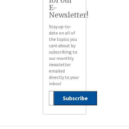
for our
E-
Newsletter!
Stay up-to-
date on all of
the topics you
care about by
subscribing to
our monthly
newsletter
emailed
directly to your
inbox!