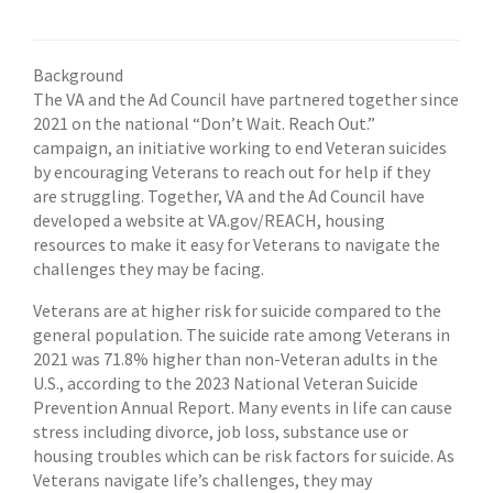
Background
The VA and the Ad Council have partnered together since
2021 on the national “Don’t Wait. Reach Out.”
campaign, an initiative working to end Veteran suicides
by encouraging Veterans to reach out for help if they
are struggling. Together, VA and the Ad Council have
developed a website at VA.gov/REACH, housing
resources to make it easy for Veterans to navigate the
challenges they may be facing.
Veterans are at higher risk for suicide compared to the
general population. The suicide rate among Veterans in
2021 was 71.8% higher than non-Veteran adults in the
U.S., according to the 2023 National Veteran Suicide
Prevention Annual Report. Many events in life can cause
stress including divorce, job loss, substance use or
housing troubles which can be risk factors for suicide. As
Veterans navigate life’s challenges, they may