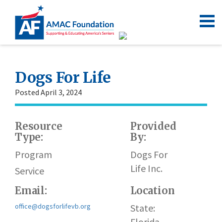
Dogs For Life
Posted April 3, 2024
Resource
Provided
W
Type:
By:
h
Program
Dogs For
Life Inc.
Service
Email:
Location
office@dogsforlifevb.org
State:
Florida