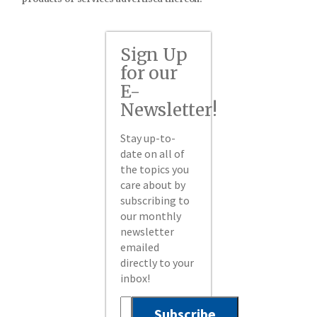
Sign Up
for our
E-
Newsletter!
Stay up-to-
date on all of
the topics you
care about by
subscribing to
our monthly
newsletter
emailed
directly to your
inbox!