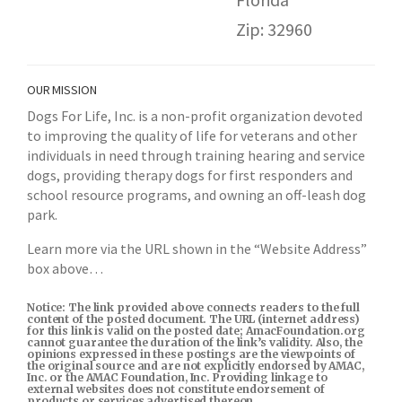
Zip: 32960
OUR MISSION
Dogs For Life, Inc. is a non-profit organization devoted
to improving the quality of life for veterans and other
individuals in need through training hearing and service
dogs, providing therapy dogs for first responders and
school resource programs, and owning an off-leash dog
park.
Learn more via the URL shown in the “Website Address”
box above…
Notice: The link provided above connects readers to the full
content of the posted document. The URL (internet address)
for this link is valid on the posted date; AmacFoundation.org
cannot guarantee the duration of the link’s validity. Also, the
opinions expressed in these postings are the viewpoints of
the original source and are not explicitly endorsed by AMAC,
Inc. or the AMAC Foundation, Inc. Providing linkage to
external websites does not constitute endorsement of
products or services advertised thereon.