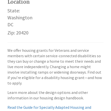
Location
State:
Washington
DC
Zip: 20420
We offer housing grants for Veterans and service
members with certain service-connected disabilities so
they can buy or change a home to meet their needs and
live more independently. Changing a home might
involve installing ramps or widening doorways. Find out
if you’re eligible for a disability housing grant—and how
to apply.
Learn more about the design options and other
information in our housing design handbook.
Read the Guide for Specially Adapted Housing and