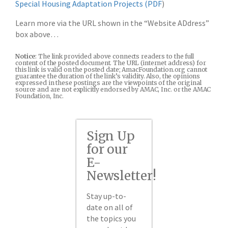
Special Housing Adaptation Projects (PDF
)
Learn more via the URL shown in the “Website ADdress”
box above…
Notice
: The link provided above connects readers to the full
content of the posted document. The URL (internet address) for
this link is valid on the posted date; AmacFoundation.org cannot
guarantee the duration of the link’s validity. Also, the opinions
expressed in these postings are the viewpoints of the original
source and are not explicitly endorsed by AMAC, Inc. or the AMAC
Foundation, Inc.
Sign Up
for our
E-
Newsletter!
Stay up-to-
date on all of
the topics you