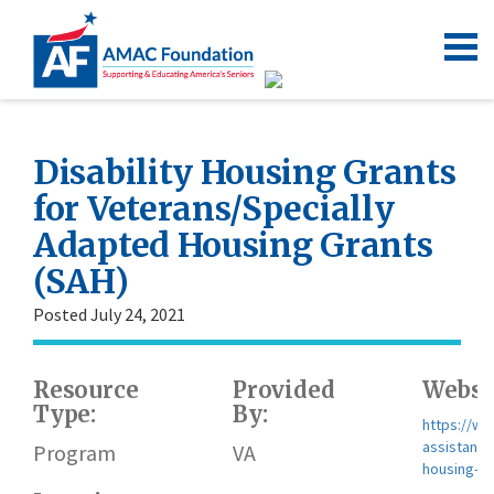
Disability Housing Grants
for Veterans/Specially
Adapted Housing Grants
(SAH)
Posted July 24, 2021
Resource
Provided
Websi
Type:
By:
https://ww
assistance/
Program
VA
housing-gr