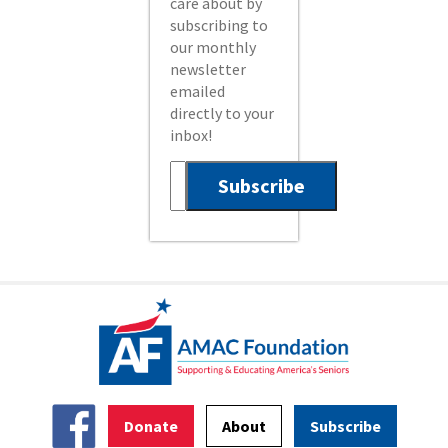
care about by
subscribing to
our monthly
newsletter
emailed
directly to your
inbox!
Donate
About
Subscribe