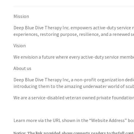
Mission
Deep Blue Dive Therapy Inc. empowers active-duty service 
experiences, restoring purpose, resilience, and a renewed se
Vision
We envision a future where every active-duty service membe
About us
Deep Blue Dive Therapy Inc, a non-profit organization dedi
introducing them to the amazing underwater world of scub
We are a service-disabled veteran owned private foundatio
Learn more via the URL shown in the “Website Address” b
Notice: The link provided above connects readers to the full con