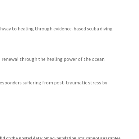
thway to healing through evidence-based scuba diving
al renewal through the healing power of the ocean.
responders suffering from post-traumatic stress by
s valid on the posted date; AmacFoundation.org cannot guarantee