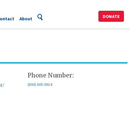
DONATE
ontact
About
Phone Number:
rg/
(800) 605-0914