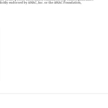
xplicitly endorsed by AMAC, Inc. or the AMAC Foundation,