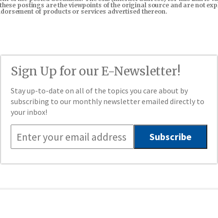
in these postings are the viewpoints of the original source and are not e
endorsement of products or services advertised thereon.
Sign Up for our E-Newsletter!
Stay up-to-date on all of the topics you care about by
subscribing to our monthly newsletter emailed directly to
your inbox!