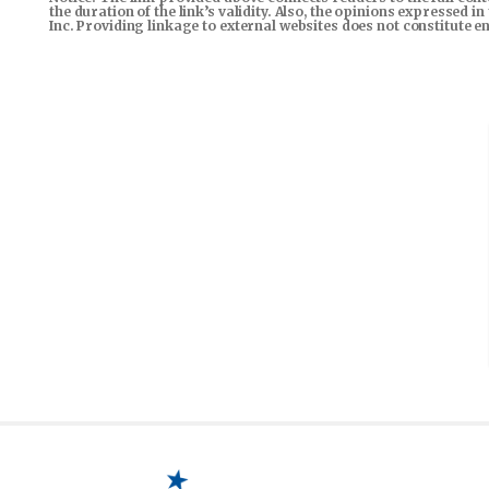
the duration of the link’s validity. Also, the opinions expressed 
Inc. Providing linkage to external websites does not constitute 