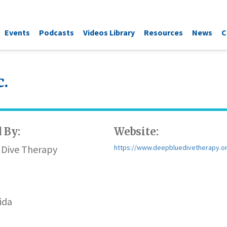
Events
Podcasts
Videos Library
Resources
News
C
c.
 By:
Website:
 Dive Therapy
https://www.deepbluedivetherapy.o
n
ida