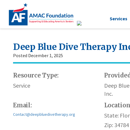
Services
Deep Blue Dive Therapy In
Posted December 1, 2025
Resource Type:
Provided
Service
Deep Blue
Inc.
Email:
Locatio
Contact@deepbluedivetherapy.org
State: Flor
Zip: 34784