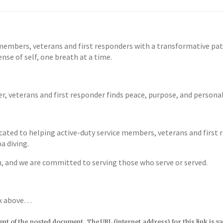
members, veterans and first responders with a transformative pa
nse of self, one breath at a time.
r, veterans and first responder finds peace, purpose, and person
cated to helping active-duty service members, veterans and first 
a diving.
n, and we are committed to serving those who serve or served.
ox above…
tent of the posted document. The URL (internet address) for this link i