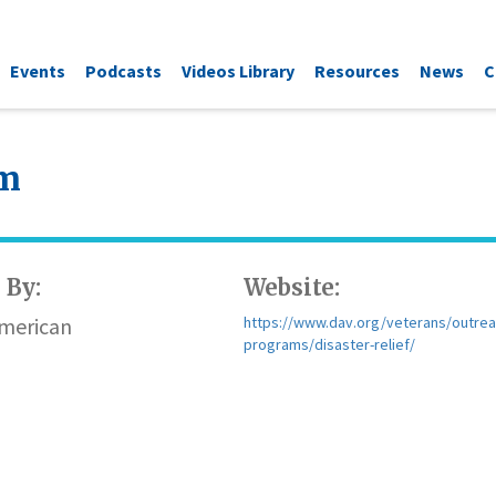
Events
Podcasts
Videos Library
Resources
News
C
am
 By:
Website:
American
https://www.dav.org/veterans/outrea
programs/disaster-relief/