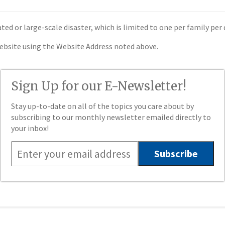
ated or large-scale disaster, which is limited to one per family per 
website using the Website Address noted above.
Sign Up for our E-Newsletter!
Stay up-to-date on all of the topics you care about by
subscribing to our monthly newsletter emailed directly to
your inbox!