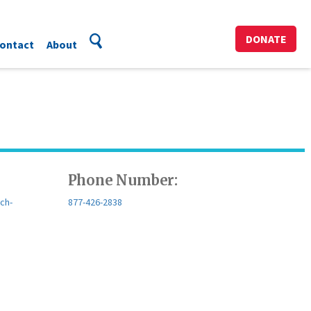
DONATE
ontact
About
Phone Number:
ch-
877-426-2838