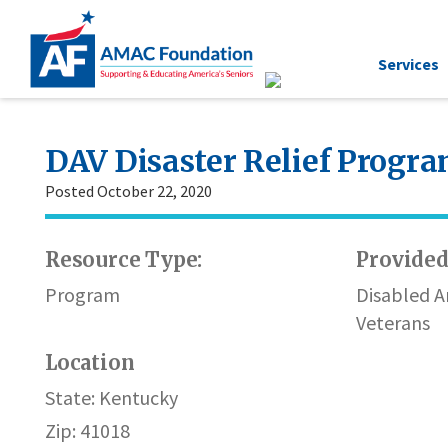
Services
DAV Disaster Relief Progr
Posted October 22, 2020
Resource Type:
Provided
Program
Disabled 
Veterans
Location
State: Kentucky
Zip: 41018