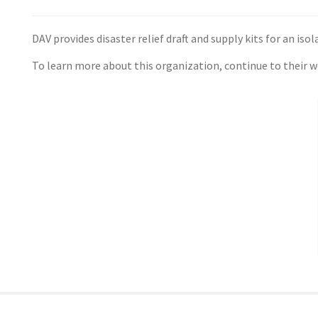
DAV provides disaster relief draft and supply kits for an isol
To learn more about this organization, continue to their 